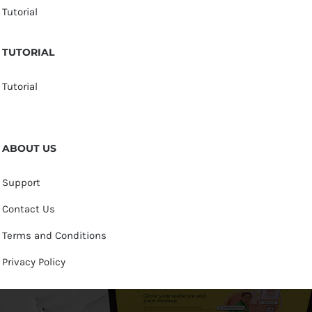
Tutorial
TUTORIAL
Tutorial
ABOUT US
Support
Contact Us
Terms and Conditions
Privacy Policy