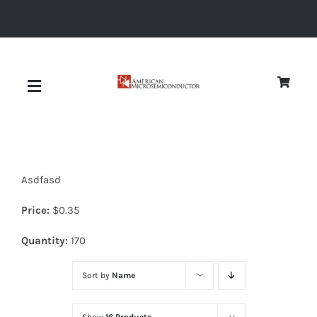
Skip
to
content
Toggle
Navigation
About
Asdfasd
Quality
Price:
$
0.35
News
Quantity:
170
Sort by
Name
Diodes