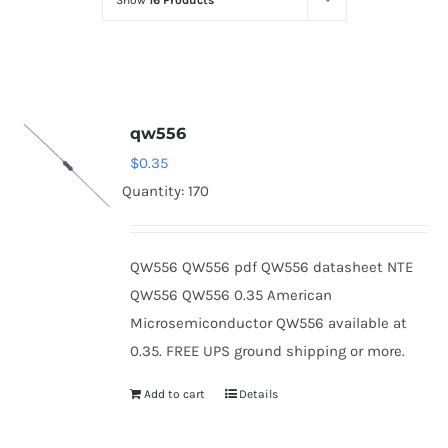
Show
16 Products
Optoelectronics
Transistors
qw556
Thyristors
$
0.35
Quantity: 170
Contact Us
QW556 QW556 pdf QW556 datasheet NTE
QW556 QW556 0.35 American
Microsemiconductor QW556 available at
0.35. FREE UPS ground shipping or more.
Add to cart
Details