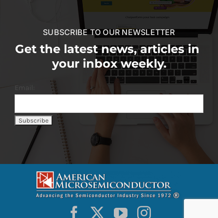
SUBSCRIBE TO OUR NEWSLETTER
Get the latest news, articles in
your inbox weekly.
Email: