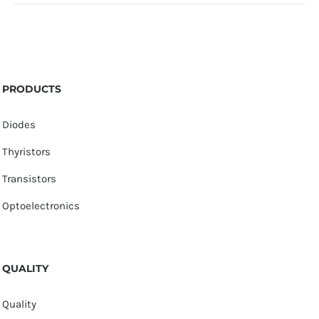
PRODUCTS
Diodes
Thyristors
Transistors
Optoelectronics
QUALITY
Quality