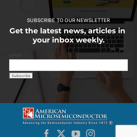
SUBSCRIBE TO OUR NEWSLETTER
Get the latest news, articles in
your inbox weekly.
Email: