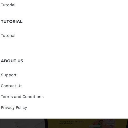
Tutorial
TUTORIAL
Tutorial
ABOUT US
Support
Contact Us
Terms and Conditions
Privacy Policy