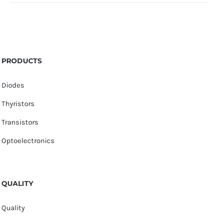
PRODUCTS
Diodes
Thyristors
Transistors
Optoelectronics
QUALITY
Quality