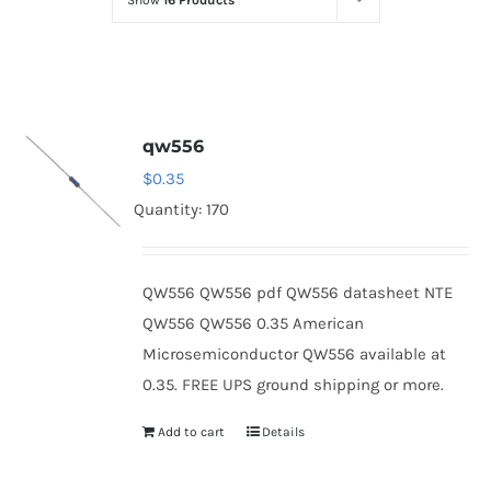
Show
16 Products
Optoelectronics
Transistors
qw556
Thyristors
$
0.35
Quantity: 170
Contact Us
QW556 QW556 pdf QW556 datasheet NTE
QW556 QW556 0.35 American
Microsemiconductor QW556 available at
0.35. FREE UPS ground shipping or more.
Add to cart
Details