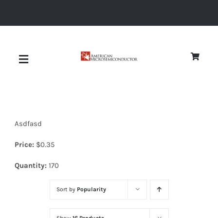
Skip
to
content
Toggle
Navigation
About
Asdfasd
Quality
Price:
$
0.35
News
Quantity:
170
Sort by
Popularity
Diodes