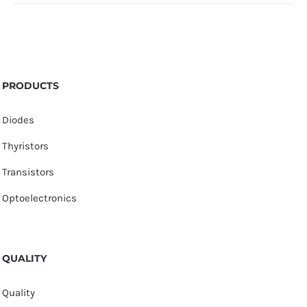
PRODUCTS
Diodes
Thyristors
Transistors
Optoelectronics
QUALITY
Quality