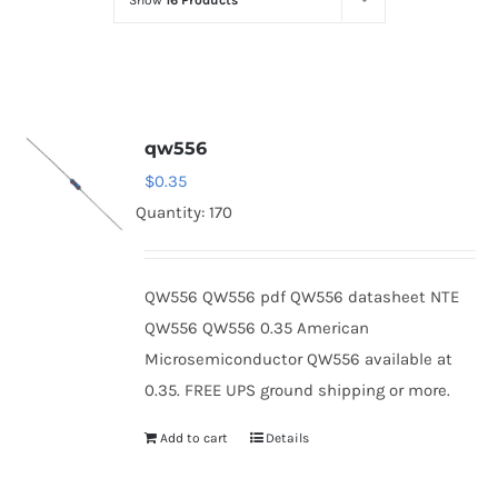
Show
16 Products
Optoelectronics
Transistors
qw556
Thyristors
$
0.35
Quantity: 170
Contact Us
QW556 QW556 pdf QW556 datasheet NTE
QW556 QW556 0.35 American
Microsemiconductor QW556 available at
0.35. FREE UPS ground shipping or more.
Add to cart
Details