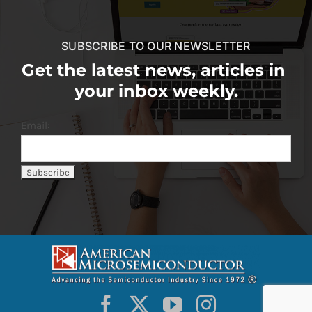
SUBSCRIBE TO OUR NEWSLETTER
Get the latest news, articles in
your inbox weekly.
Email: