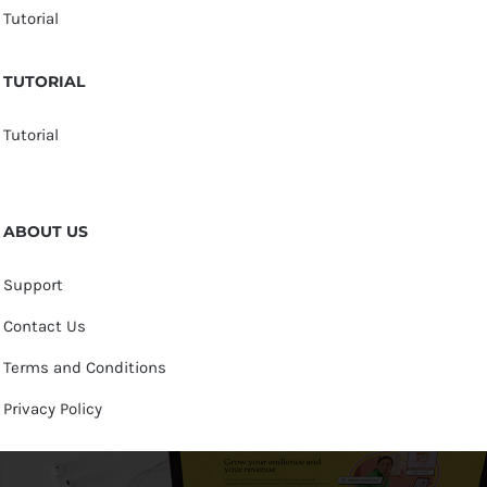
Tutorial
TUTORIAL
Tutorial
ABOUT US
Support
Contact Us
Terms and Conditions
Privacy Policy