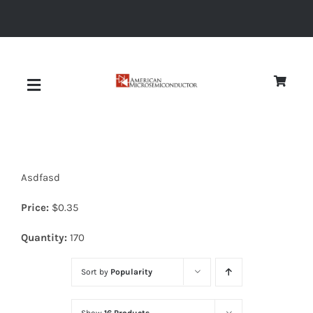
Skip
to
content
Toggle
Navigation
About
Asdfasd
Quality
Price:
$
0.35
News
Quantity:
170
Sort by
Popularity
Diodes