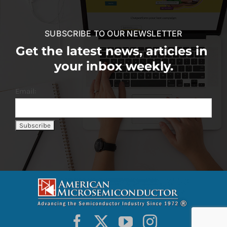
SUBSCRIBE TO OUR NEWSLETTER
Get the latest news, articles in
your inbox weekly.
Email: