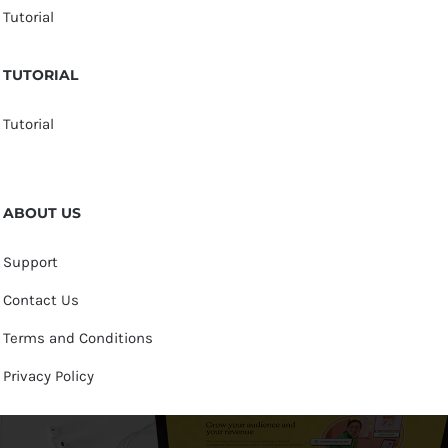
Tutorial
TUTORIAL
Tutorial
ABOUT US
Support
Contact Us
Terms and Conditions
Privacy Policy