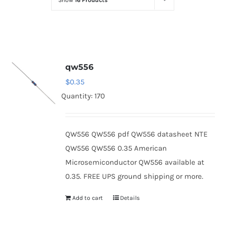
Show
16 Products
Optoelectronics
Transistors
qw556
Thyristors
$
0.35
Quantity: 170
Contact Us
QW556 QW556 pdf QW556 datasheet NTE
QW556 QW556 0.35 American
Microsemiconductor QW556 available at
0.35. FREE UPS ground shipping or more.
Add to cart
Details