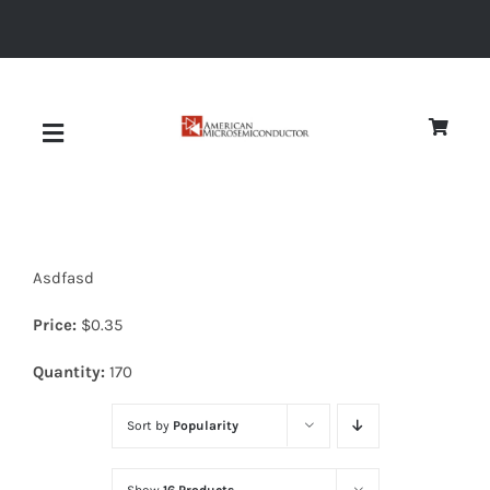
Skip
to
content
Toggle
Navigation
About
Asdfasd
Quality
Price:
$
0.35
News
Quantity:
170
Sort by
Popularity
Diodes