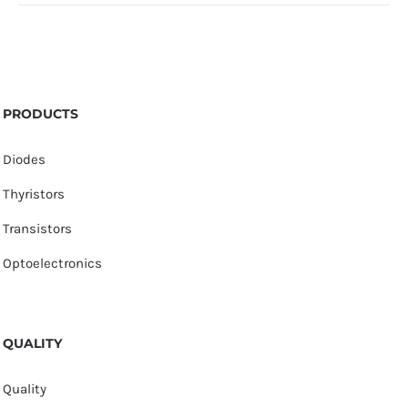
PRODUCTS
Diodes
Thyristors
Transistors
Optoelectronics
QUALITY
Quality