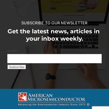
SUBSCRIBE TO OUR NEWSLETTER
Get the latest news, articles in
your inbox weekly.
Email: