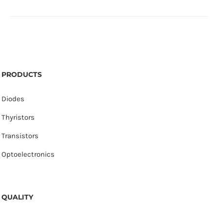
PRODUCTS
Diodes
Thyristors
Transistors
Optoelectronics
QUALITY