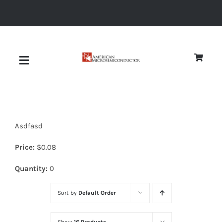
Skip
to
content
Toggle
Navigation
About
Asdfasd
Quality
Price:
$
0.08
News
Quantity:
0
Sort by
Default Order
Diodes