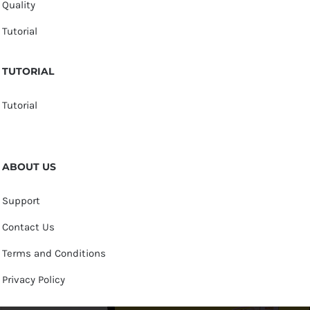
Quality
Tutorial
TUTORIAL
Tutorial
ABOUT US
Support
Contact Us
Terms and Conditions
Privacy Policy