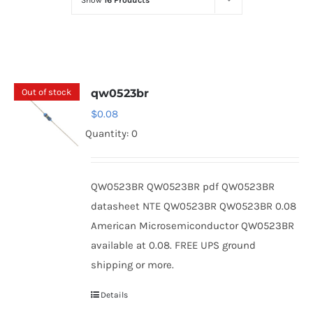
Show
16 Products
Optoelectronics
Transistors
Out of stock
qw0523br
Thyristors
$
0.08
Quantity: 0
Contact Us
QW0523BR QW0523BR pdf QW0523BR
datasheet NTE QW0523BR QW0523BR 0.08
American Microsemiconductor QW0523BR
available at 0.08. FREE UPS ground
shipping or more.
Details