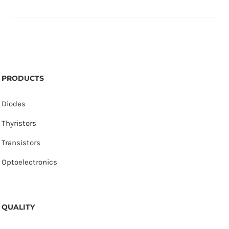
PRODUCTS
Diodes
Thyristors
Transistors
Optoelectronics
QUALITY