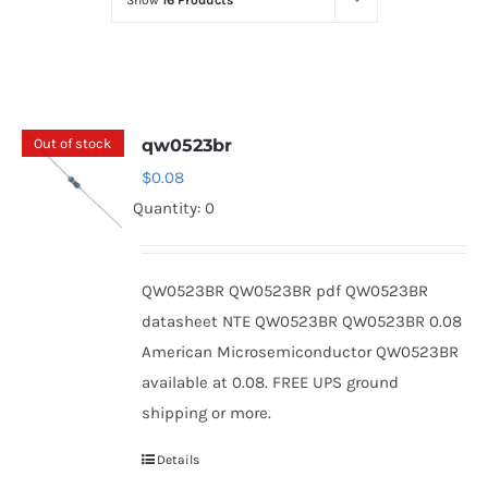
Show
16 Products
Optoelectronics
Transistors
Out of stock
qw0523br
Thyristors
$
0.08
Quantity: 0
Contact Us
QW0523BR QW0523BR pdf QW0523BR
datasheet NTE QW0523BR QW0523BR 0.08
American Microsemiconductor QW0523BR
available at 0.08. FREE UPS ground
shipping or more.
Details