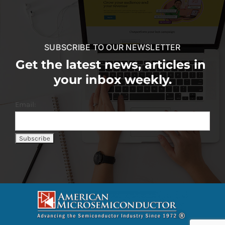
SUBSCRIBE TO OUR NEWSLETTER
Get the latest news, articles in
your inbox weekly.
Email: