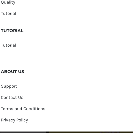
Quality
Tutorial
TUTORIAL
Tutorial
ABOUT US
Support
Contact Us
Terms and Conditions
Privacy Policy