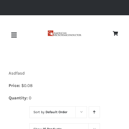
Skip
to
content
Toggle
Navigation
About
Asdfasd
Quality
Price:
$
0.08
News
Quantity:
0
Sort by
Default Order
Diodes