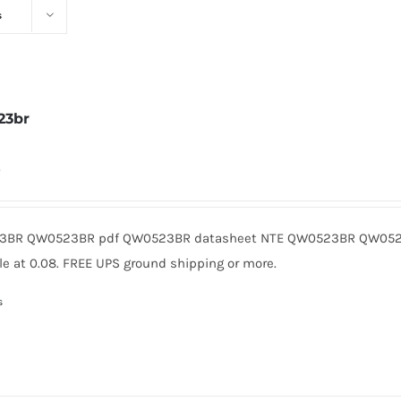
s
23br
0
BR QW0523BR pdf QW0523BR datasheet NTE QW0523BR QW0523
le at 0.08. FREE UPS ground shipping or more.
s