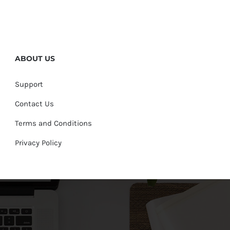
ABOUT US
Support
Contact Us
Terms and Conditions
Privacy Policy