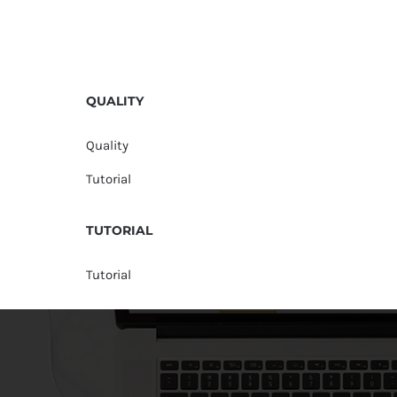
QUALITY
Quality
Tutorial
TUTORIAL
Tutorial