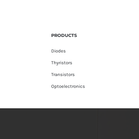
PRODUCTS
Diodes
Thyristors
Transistors
Optoelectronics