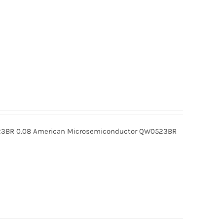
BR 0.08 American Microsemiconductor QW0523BR