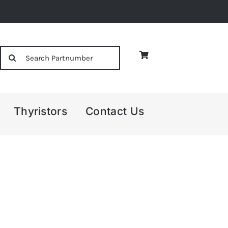
Search
for:
Thyristors
Contact Us