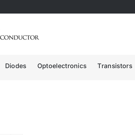
Diodes
Optoelectronics
Transistors