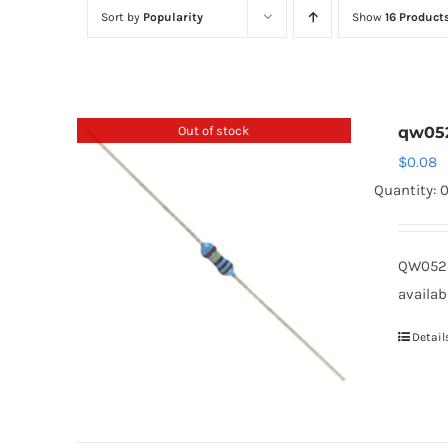
Sort by
Popularity
Show
16 Product
Out of stock
qw05
$
0.08
Quantity: 
QW0523
availab
Detail