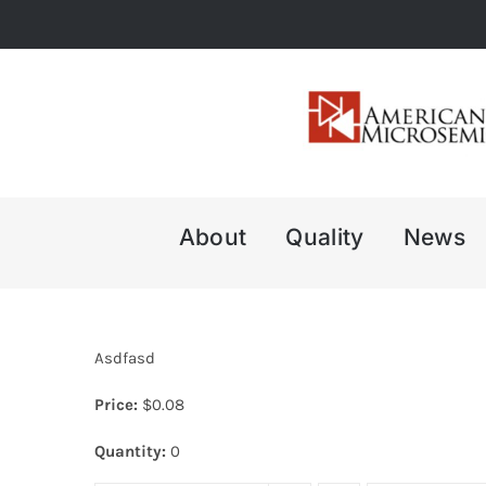
Skip
to
content
About
Quality
News
Asdfasd
Price:
$
0.08
Quantity:
0