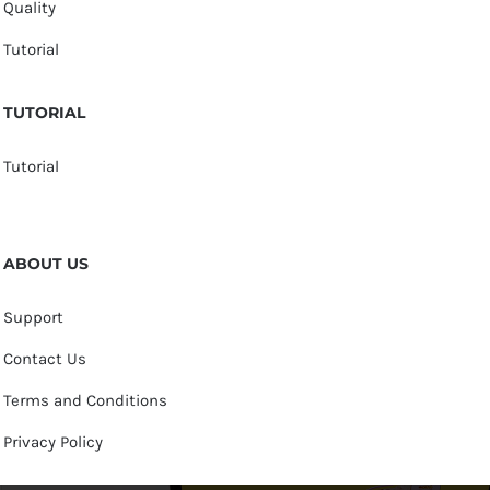
Quality
Tutorial
TUTORIAL
Tutorial
ABOUT US
Support
Contact Us
Terms and Conditions
Privacy Policy