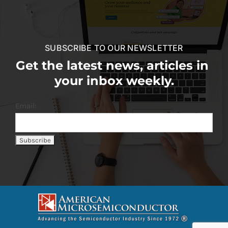
SUBSCRIBE TO OUR NEWSLETTER
Get the latest news, articles in
your inbox weekly.
Email: