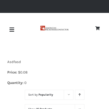
Skip
to
content
Toggle
Navigation
About
Asdfasd
Quality
Price:
$
0.08
News
Quantity:
0
Sort by
Popularity
Diodes