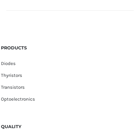
PRODUCTS
Diodes
Thyristors
Transistors
Optoelectronics
QUALITY