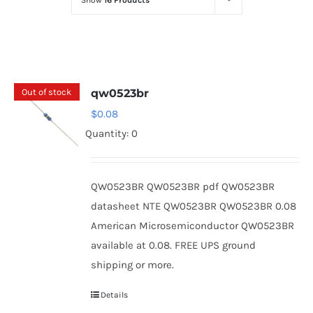
Show
16 Products
Optoelectronics
Transistors
Out of stock
qw0523br
Thyristors
$
0.08
Quantity: 0
Contact Us
QW0523BR QW0523BR pdf QW0523BR
datasheet NTE QW0523BR QW0523BR 0.08
American Microsemiconductor QW0523BR
available at 0.08. FREE UPS ground
shipping or more.
Details