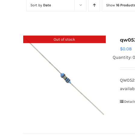
Sort by
Date
Show
16 Product
Out of stock
qw05
$
0.08
Quantity: 
QW0523
availab
Detail