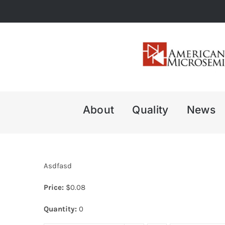
Skip
to
content
About
Quality
News
Asdfasd
Price:
$
0.08
Quantity:
0