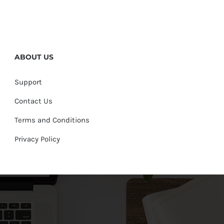
ABOUT US
Support
Contact Us
Terms and Conditions
Privacy Policy