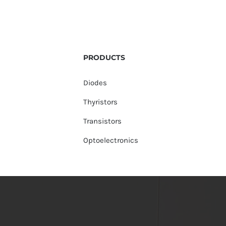
PRODUCTS
Diodes
Thyristors
Transistors
Optoelectronics