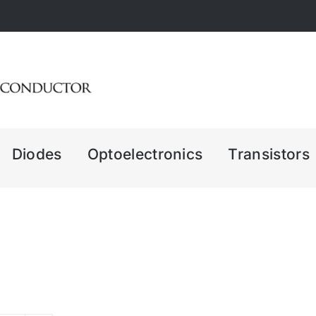
Diodes
Optoelectronics
Transistors