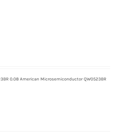
BR 0.08 American Microsemiconductor QW0523BR