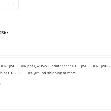
s
23br
0
BR QW0523BR pdf QW0523BR datasheet NTE QW0523BR QW0523
le at 0.08. FREE UPS ground shipping or more.
s