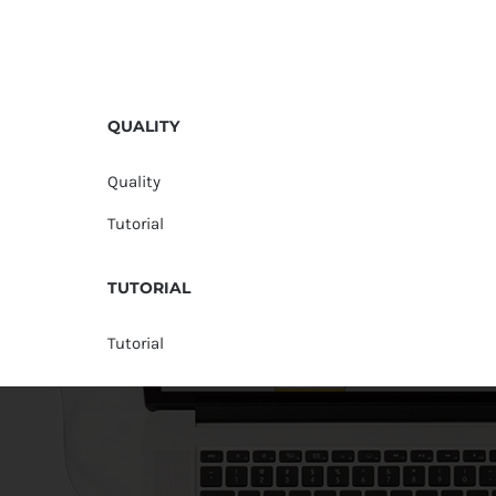
QUALITY
Quality
Tutorial
TUTORIAL
Tutorial