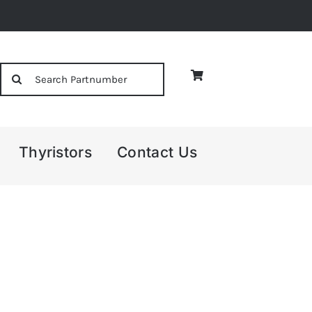
Search
for:
Thyristors
Contact Us