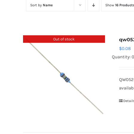
Sort by
Name
Show
16 Product
Out of stock
qw05
$
0.08
Quantity: 
QW0523
availab
Detail