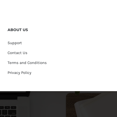
ABOUT US
Support
Contact Us
Terms and Conditions
Privacy Policy