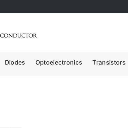
Diodes
Optoelectronics
Transistors