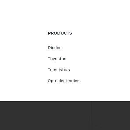
PRODUCTS
Diodes
Thyristors
Transistors
Optoelectronics