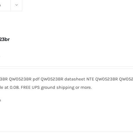
s
23br
0
BR QW0523BR pdf QW0523BR datasheet NTE QW0523BR QW0523
le at 0.08. FREE UPS ground shipping or more.
s