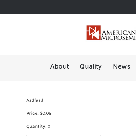
Skip
to
content
About
Quality
News
Asdfasd
Price:
$
0.08
Quantity:
0