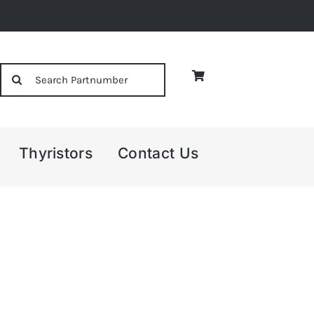
Search
for:
Thyristors
Contact Us