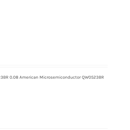
BR 0.08 American Microsemiconductor QW0523BR