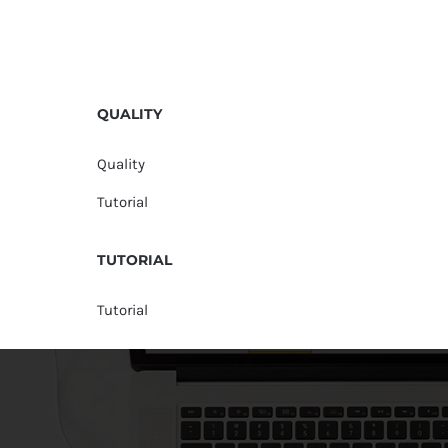
QUALITY
Quality
Tutorial
TUTORIAL
Tutorial