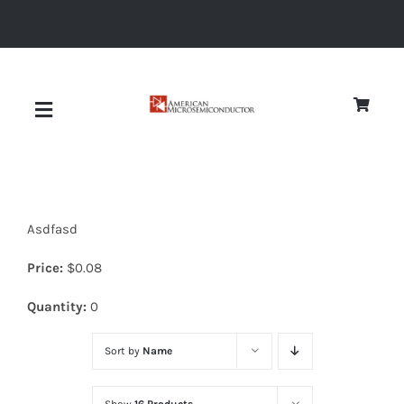
Skip
to
content
Toggle
Navigation
About
Asdfasd
Quality
Price:
$
0.08
News
Quantity:
0
Sort by
Name
Diodes