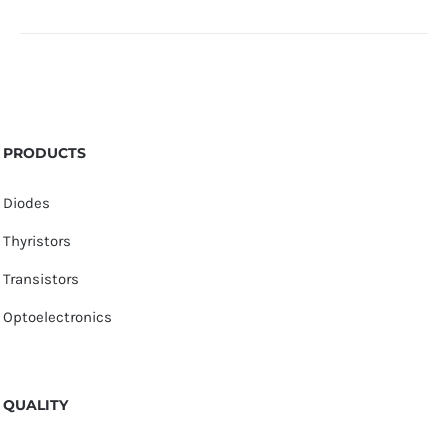
PRODUCTS
Diodes
Thyristors
Transistors
Optoelectronics
QUALITY