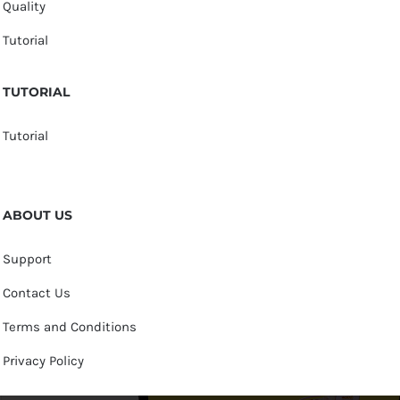
Quality
Tutorial
TUTORIAL
Tutorial
ABOUT US
Support
Contact Us
Terms and Conditions
Privacy Policy