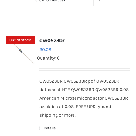
Show
16 Products
Optoelectronics
Transistors
Out of stock
qw0523br
Thyristors
$
0.08
Quantity: 0
Contact Us
QW0523BR QW0523BR pdf QW0523BR
datasheet NTE QW0523BR QW0523BR 0.08
American Microsemiconductor QW0523BR
available at 0.08. FREE UPS ground
shipping or more.
Details