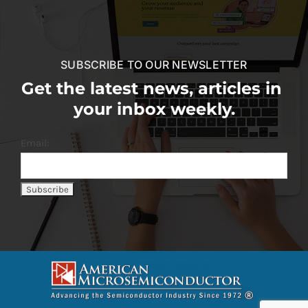
SUBSCRIBE TO OUR NEWSLETTER
Get the latest news, articles in
your inbox weekly.
Email: