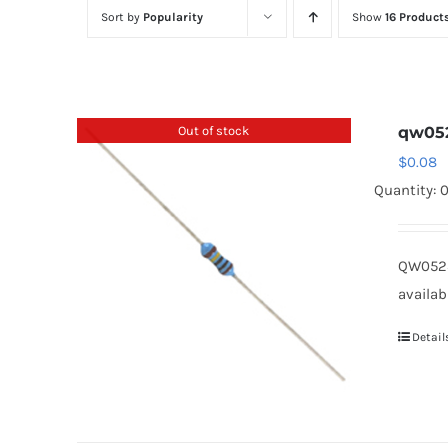
Sort by
Popularity
Show
16 Product
Out of stock
qw05
$
0.08
Quantity: 
QW0523
availab
Detail