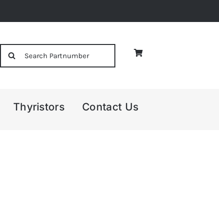
Search
for:
Thyristors
Contact Us