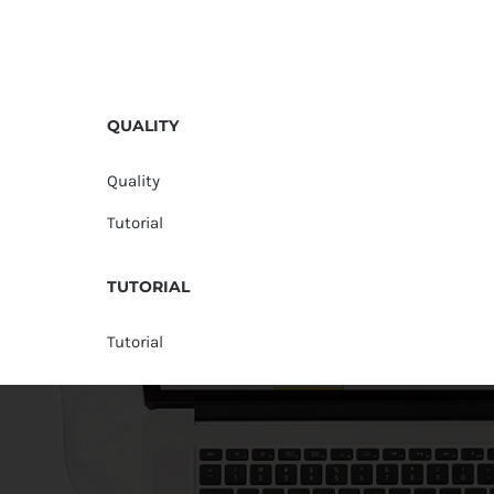
QUALITY
Quality
Tutorial
TUTORIAL
Tutorial