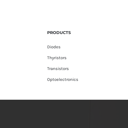
PRODUCTS
Diodes
Thyristors
Transistors
Optoelectronics