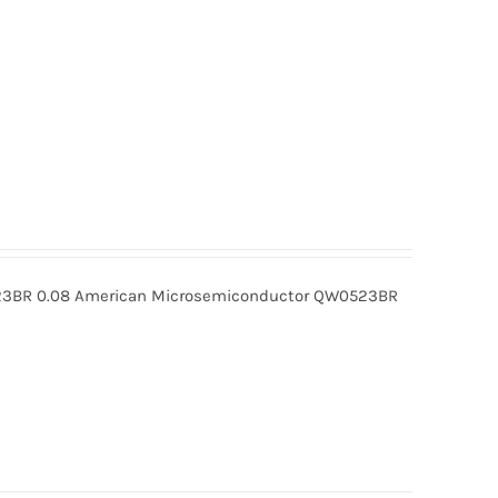
BR 0.08 American Microsemiconductor QW0523BR