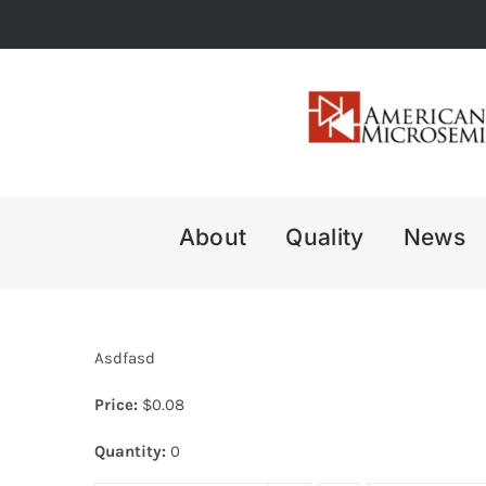
Skip
to
content
About
Quality
News
Asdfasd
Price:
$
0.08
Quantity:
0