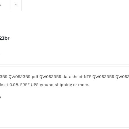
s
23br
0
BR QW0523BR pdf QW0523BR datasheet NTE QW0523BR QW0523
le at 0.08. FREE UPS ground shipping or more.
s