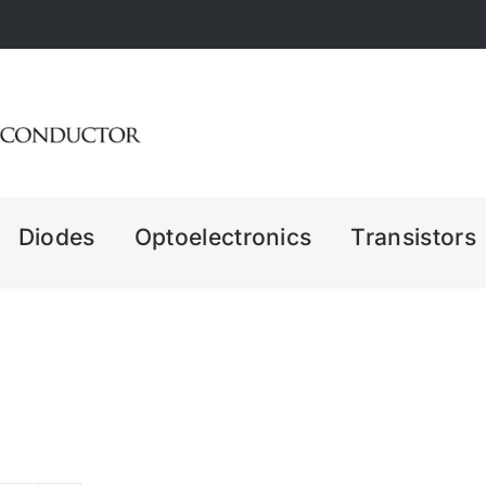
Diodes
Optoelectronics
Transistors