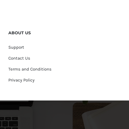
ABOUT US
Support
Contact Us
Terms and Conditions
Privacy Policy