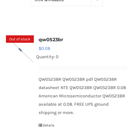
Show
16 Products
Optoelectronics
Transistors
Out of stock
qw0523br
Thyristors
$
0.08
Quantity: 0
Contact Us
QW0523BR QW0523BR pdf QW0523BR
datasheet NTE QW0523BR QW0523BR 0.08
American Microsemiconductor QW0523BR
available at 0.08. FREE UPS ground
shipping or more.
Details