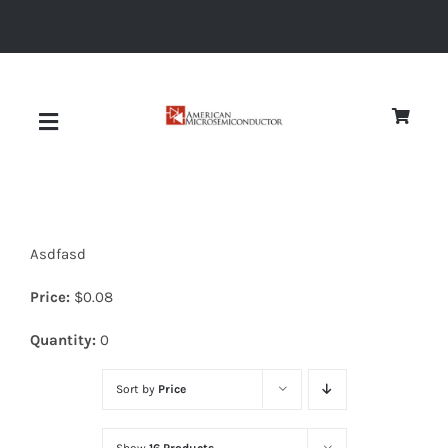
Skip
to
content
Toggle
Navigation
About
Asdfasd
Quality
Price:
$
0.08
News
Quantity:
0
Sort by
Price
Diodes