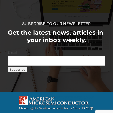
SUBSCRIBE TO OUR NEWSLETTER
Get the latest news, articles in
your inbox weekly.
Email: