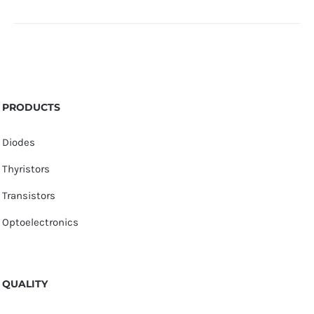
PRODUCTS
Diodes
Thyristors
Transistors
Optoelectronics
QUALITY