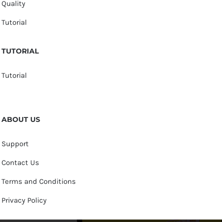
Quality
Tutorial
TUTORIAL
Tutorial
ABOUT US
Support
Contact Us
Terms and Conditions
Privacy Policy