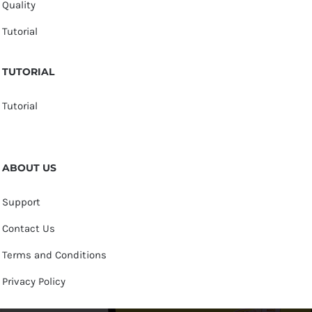
Quality
Tutorial
TUTORIAL
Tutorial
ABOUT US
Support
Contact Us
Terms and Conditions
Privacy Policy