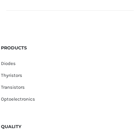
PRODUCTS
Diodes
Thyristors
Transistors
Optoelectronics
QUALITY