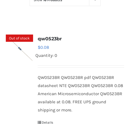
Show
16 Products
Optoelectronics
Transistors
Out of stock
qw0523br
Thyristors
$
0.08
Quantity: 0
Contact Us
QW0523BR QW0523BR pdf QW0523BR
datasheet NTE QW0523BR QW0523BR 0.08
American Microsemiconductor QW0523BR
available at 0.08. FREE UPS ground
shipping or more.
Details