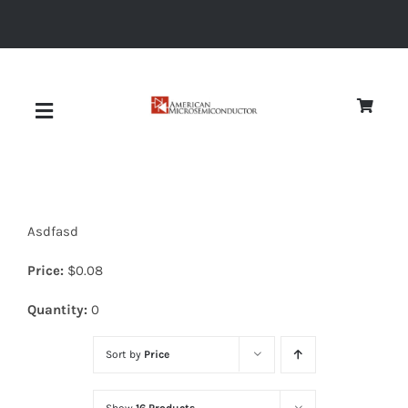
Skip
to
content
Toggle
Navigation
About
Asdfasd
Quality
Price:
$
0.08
News
Quantity:
0
Sort by
Price
Diodes