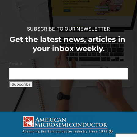
SUBSCRIBE TO OUR NEWSLETTER
Get the latest news, articles in
your inbox weekly.
Email: