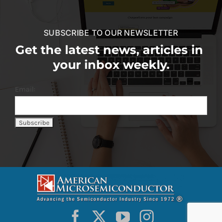
SUBSCRIBE TO OUR NEWSLETTER
Get the latest news, articles in
your inbox weekly.
Email: