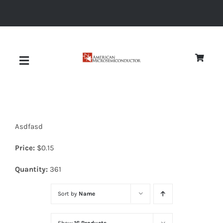
Skip
to
content
Toggle
Navigation
About
Asdfasd
Quality
Price:
$
0.15
News
Quantity:
361
Sort by
Name
Diodes