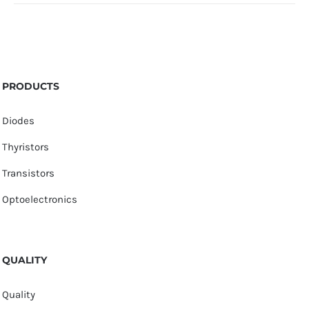
PRODUCTS
Diodes
Thyristors
Transistors
Optoelectronics
QUALITY
Quality