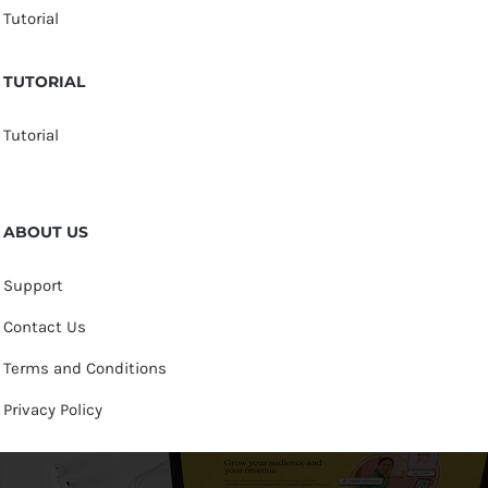
Tutorial
TUTORIAL
Tutorial
ABOUT US
Support
Contact Us
Terms and Conditions
Privacy Policy