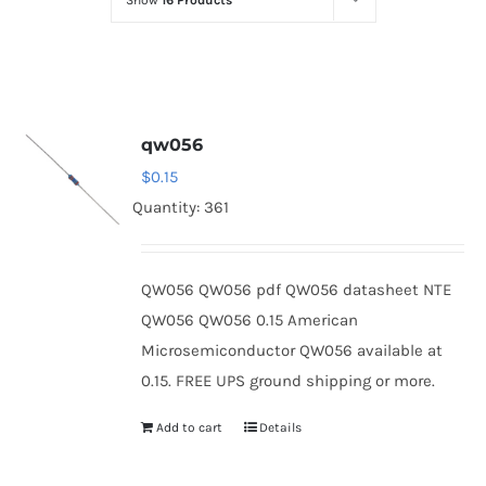
Show
16 Products
Optoelectronics
Transistors
qw056
Thyristors
$
0.15
Quantity: 361
Contact Us
QW056 QW056 pdf QW056 datasheet NTE
QW056 QW056 0.15 American
Microsemiconductor QW056 available at
0.15. FREE UPS ground shipping or more.
Add to cart
Details