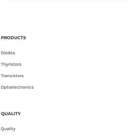
PRODUCTS
Diodes
Thyristors
Transistors
Optoelectronics
QUALITY
Quality