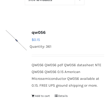
Show
16 Products
Optoelectronics
Transistors
qw056
Thyristors
$
0.15
Quantity: 361
Contact Us
QW056 QW056 pdf QW056 datasheet NTE
QW056 QW056 0.15 American
Microsemiconductor QW056 available at
0.15. FREE UPS ground shipping or more.
Add to cart
Details