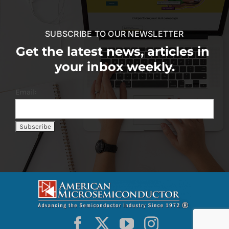
SUBSCRIBE TO OUR NEWSLETTER
Get the latest news, articles in
your inbox weekly.
Email: