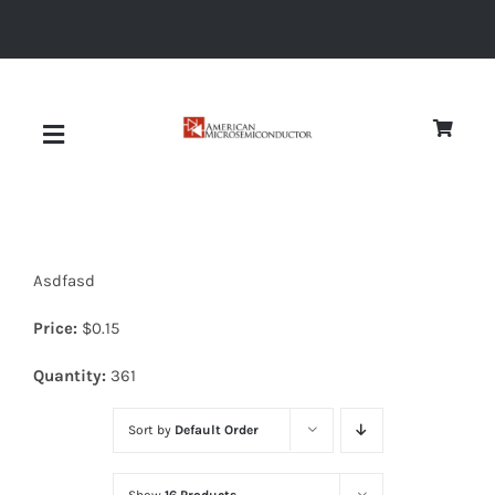
Skip
to
content
Toggle
Navigation
About
Asdfasd
Quality
Price:
$
0.15
News
Quantity:
361
Sort by
Default Order
Diodes