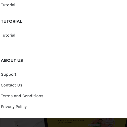
Tutorial
TUTORIAL
Tutorial
ABOUT US
Support
Contact Us
Terms and Conditions
Privacy Policy