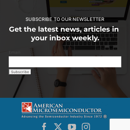
SUBSCRIBE TO OUR NEWSLETTER
Get the latest news, articles in
your inbox weekly.
Email: