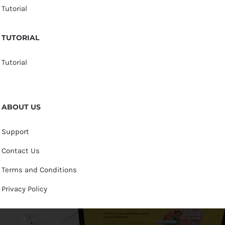
Tutorial
TUTORIAL
Tutorial
ABOUT US
Support
Contact Us
Terms and Conditions
Privacy Policy