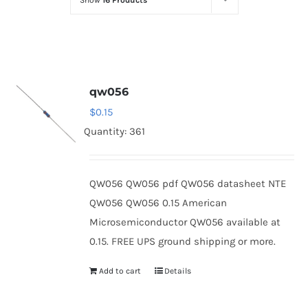
Show
16 Products
Optoelectronics
Transistors
qw056
Thyristors
$
0.15
Quantity: 361
Contact Us
QW056 QW056 pdf QW056 datasheet NTE
QW056 QW056 0.15 American
Microsemiconductor QW056 available at
0.15. FREE UPS ground shipping or more.
Add to cart
Details