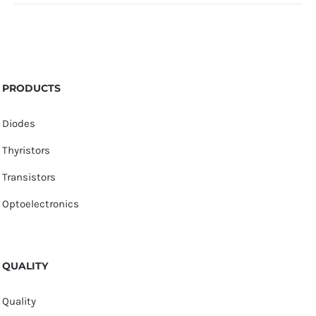
PRODUCTS
Diodes
Thyristors
Transistors
Optoelectronics
QUALITY
Quality