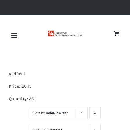
Skip
to
content
Toggle
Navigation
About
Asdfasd
Quality
Price:
$
0.15
News
Quantity:
361
Sort by
Default Order
Diodes