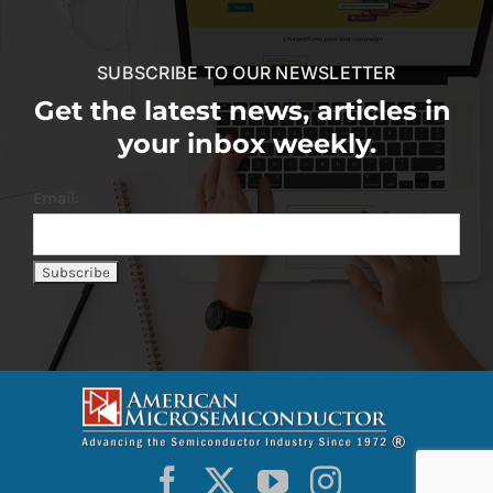
SUBSCRIBE TO OUR NEWSLETTER
Get the latest news, articles in
your inbox weekly.
Email: