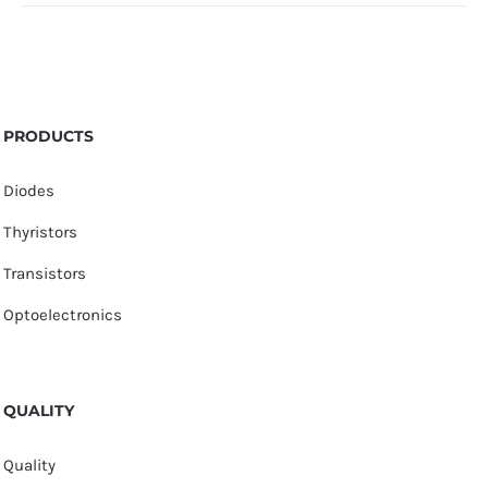
PRODUCTS
Diodes
Thyristors
Transistors
Optoelectronics
QUALITY
Quality