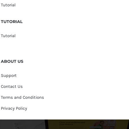
Tutorial
TUTORIAL
Tutorial
ABOUT US
Support
Contact Us
Terms and Conditions
Privacy Policy