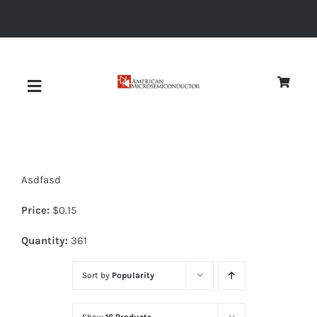
Skip
to
content
Toggle
Navigation
About
Asdfasd
Quality
Price:
$
0.15
News
Quantity:
361
Sort by
Popularity
Diodes