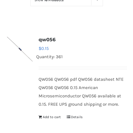
Show
16 Products
Optoelectronics
Transistors
qw056
Thyristors
$
0.15
Quantity: 361
Contact Us
QW056 QW056 pdf QW056 datasheet NTE
QW056 QW056 0.15 American
Microsemiconductor QW056 available at
0.15. FREE UPS ground shipping or more.
Add to cart
Details