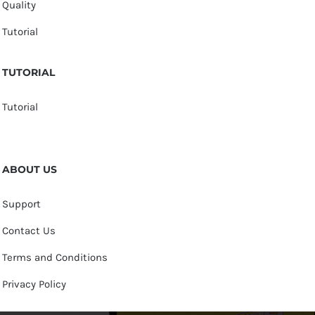
Quality
Tutorial
TUTORIAL
Tutorial
ABOUT US
Support
Contact Us
Terms and Conditions
Privacy Policy