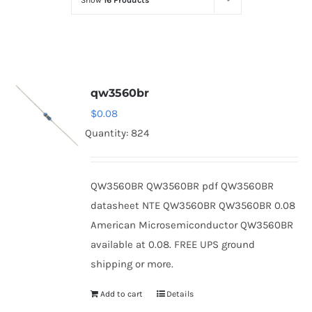
Show
16 Products
Optoelectronics
Transistors
qw3560br
Thyristors
$
0.08
Quantity: 824
Contact Us
QW3560BR QW3560BR pdf QW3560BR
datasheet NTE QW3560BR QW3560BR 0.08
American Microsemiconductor QW3560BR
available at 0.08. FREE UPS ground
shipping or more.
Add to cart
Details