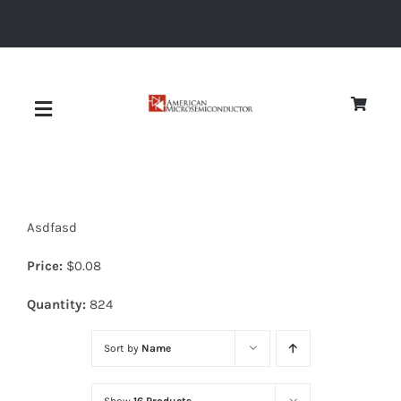
Skip
to
content
Toggle
Navigation
About
Asdfasd
Quality
Price:
$
0.08
News
Quantity:
824
Sort by
Name
Diodes