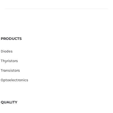
PRODUCTS
Diodes
Thyristors
Transistors
Optoelectronics
QUALITY