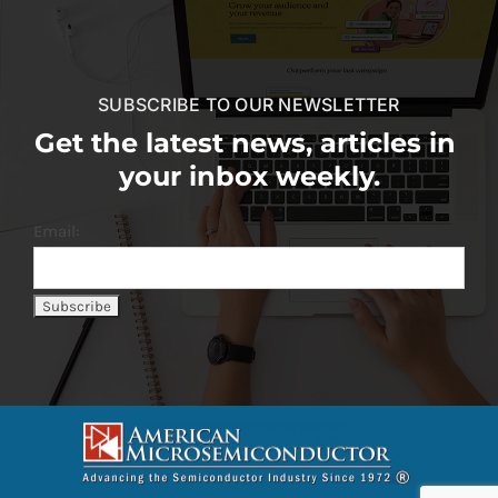
SUBSCRIBE TO OUR NEWSLETTER
Get the latest news, articles in
your inbox weekly.
Email: