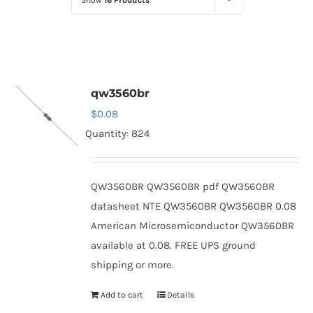
Show
16 Products
Optoelectronics
Transistors
qw3560br
Thyristors
$
0.08
Quantity: 824
Contact Us
QW3560BR QW3560BR pdf QW3560BR
datasheet NTE QW3560BR QW3560BR 0.08
American Microsemiconductor QW3560BR
available at 0.08. FREE UPS ground
shipping or more.
Add to cart
Details