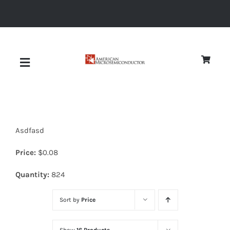
Skip
to
content
Toggle
Navigation
About
Asdfasd
Quality
Price:
$
0.08
News
Quantity:
824
Sort by
Price
Diodes