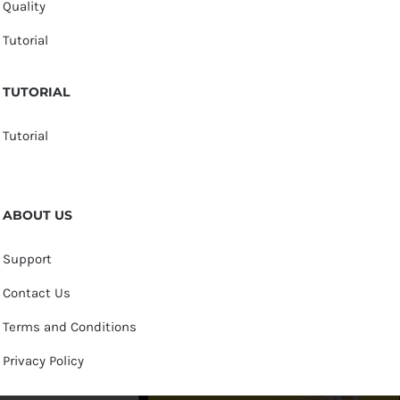
Quality
Tutorial
TUTORIAL
Tutorial
ABOUT US
Support
Contact Us
Terms and Conditions
Privacy Policy