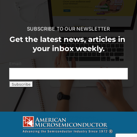
SUBSCRIBE TO OUR NEWSLETTER
Get the latest news, articles in
your inbox weekly.
Email: