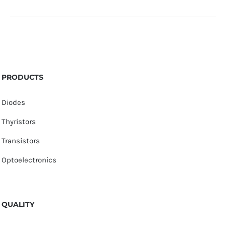
PRODUCTS
Diodes
Thyristors
Transistors
Optoelectronics
QUALITY