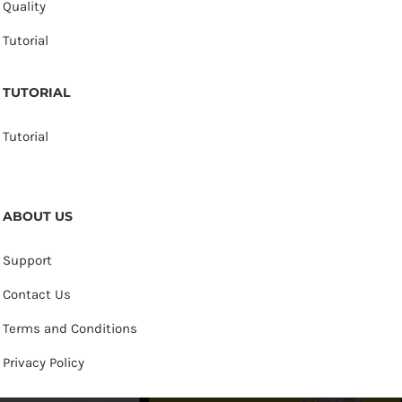
Quality
Tutorial
TUTORIAL
Tutorial
ABOUT US
Support
Contact Us
Terms and Conditions
Privacy Policy