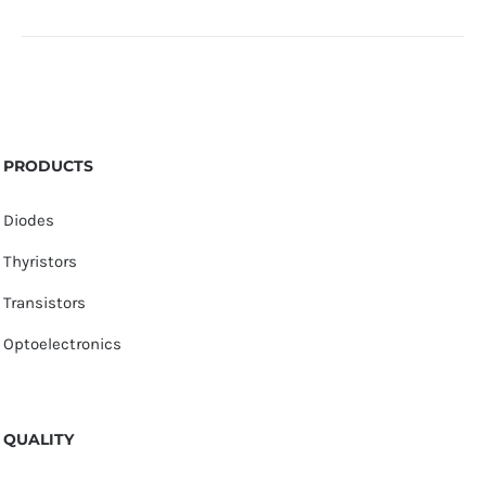
PRODUCTS
Diodes
Thyristors
Transistors
Optoelectronics
QUALITY