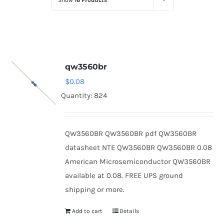
Show
16 Products
Optoelectronics
Transistors
qw3560br
Thyristors
$
0.08
Quantity: 824
Contact Us
QW3560BR QW3560BR pdf QW3560BR
datasheet NTE QW3560BR QW3560BR 0.08
American Microsemiconductor QW3560BR
available at 0.08. FREE UPS ground
shipping or more.
Add to cart
Details