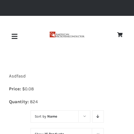
Skip
to
content
Toggle
Navigation
About
Asdfasd
Quality
Price:
$
0.08
News
Quantity:
824
Sort by
Name
Diodes