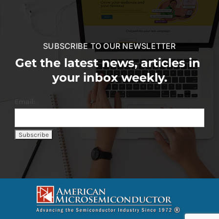
SUBSCRIBE TO OUR NEWSLETTER
Get the latest news, articles in
your inbox weekly.
Email: