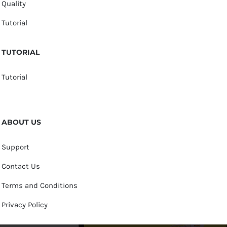
Quality
Tutorial
TUTORIAL
Tutorial
ABOUT US
Support
Contact Us
Terms and Conditions
Privacy Policy