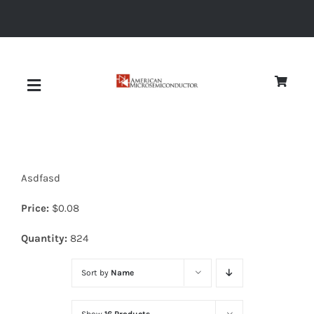
Skip
to
content
Toggle
Navigation
About
Asdfasd
Quality
Price:
$
0.08
News
Quantity:
824
Sort by
Name
Diodes