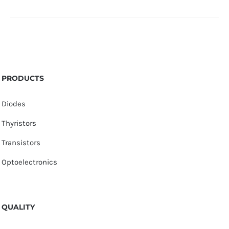
PRODUCTS
Diodes
Thyristors
Transistors
Optoelectronics
QUALITY