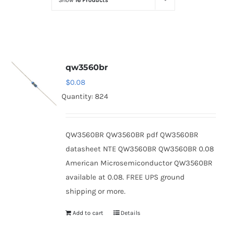
Show
16 Products
Optoelectronics
Transistors
qw3560br
Thyristors
$
0.08
Quantity: 824
Contact Us
QW3560BR QW3560BR pdf QW3560BR
datasheet NTE QW3560BR QW3560BR 0.08
American Microsemiconductor QW3560BR
available at 0.08. FREE UPS ground
shipping or more.
Add to cart
Details