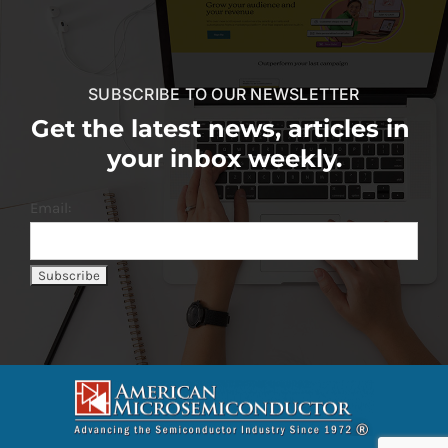
SUBSCRIBE TO OUR NEWSLETTER
Get the latest news, articles in
your inbox weekly.
Email: