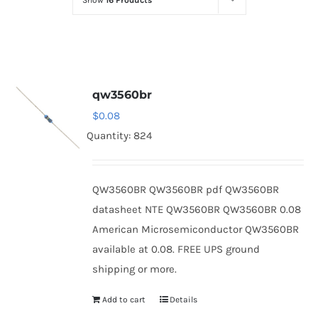
Show
16 Products
Optoelectronics
Transistors
qw3560br
Thyristors
$
0.08
Quantity: 824
Contact Us
QW3560BR QW3560BR pdf QW3560BR
datasheet NTE QW3560BR QW3560BR 0.08
American Microsemiconductor QW3560BR
available at 0.08. FREE UPS ground
shipping or more.
Add to cart
Details