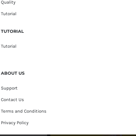
Quality
Tutorial
TUTORIAL
Tutorial
ABOUT US
Support
Contact Us
Terms and Conditions
Privacy Policy