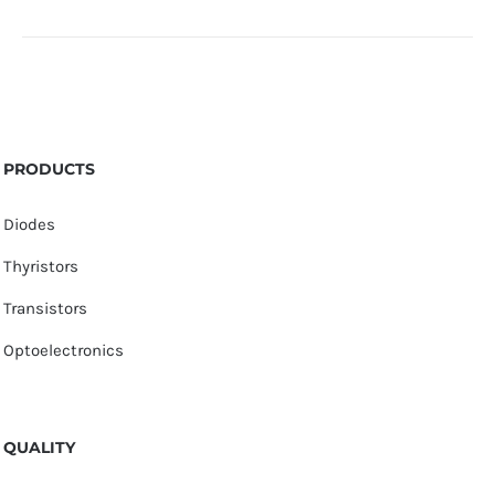
PRODUCTS
Diodes
Thyristors
Transistors
Optoelectronics
QUALITY