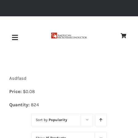
Skip
to
content
Toggle
Navigation
About
Asdfasd
Quality
Price:
$
0.08
News
Quantity:
824
Sort by
Popularity
Diodes