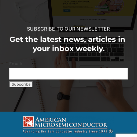
SUBSCRIBE TO OUR NEWSLETTER
Get the latest news, articles in
your inbox weekly.
Email: