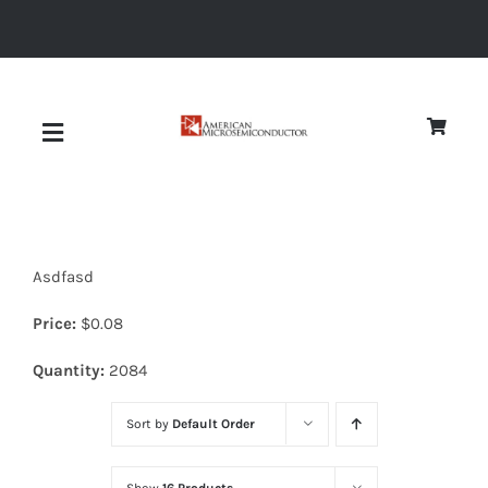
Skip
to
content
Toggle
Navigation
About
Asdfasd
Quality
Price:
$
0.08
News
Quantity:
2084
Sort by
Default Order
Diodes