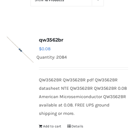
Show
16 Products
Optoelectronics
Transistors
qw3562br
Thyristors
$
0.08
Quantity: 2084
Contact Us
QW3562BR QW3562BR pdf QW3562BR
datasheet NTE QW3562BR QW3562BR 0.08
American Microsemiconductor QW3562BR
available at 0.08. FREE UPS ground
shipping or more.
Add to cart
Details