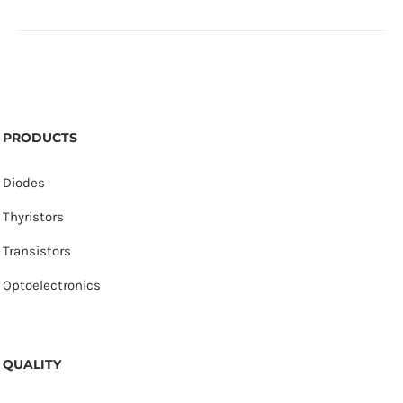
PRODUCTS
Diodes
Thyristors
Transistors
Optoelectronics
QUALITY