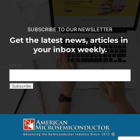
SUBSCRIBE TO OUR NEWSLETTER
Get the latest news, articles in
your inbox weekly.
Email: