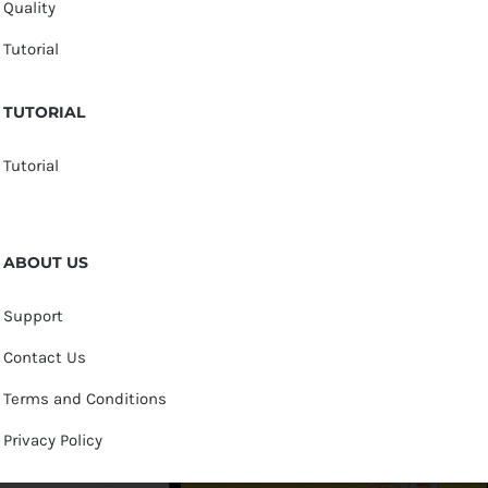
Quality
Tutorial
TUTORIAL
Tutorial
ABOUT US
Support
Contact Us
Terms and Conditions
Privacy Policy