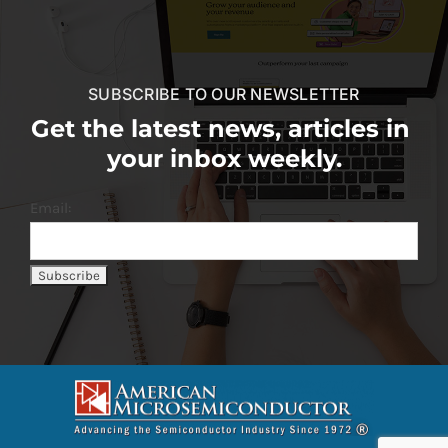
SUBSCRIBE TO OUR NEWSLETTER
Get the latest news, articles in
your inbox weekly.
Email: