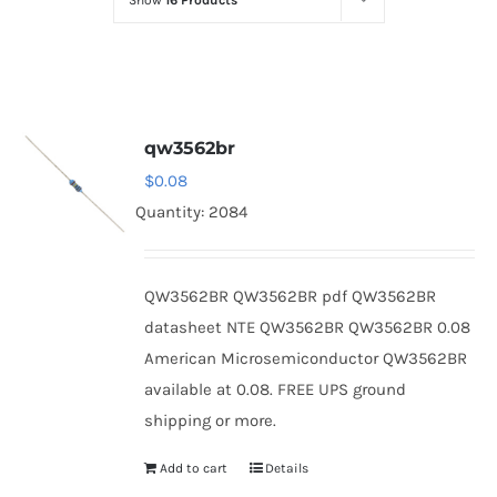
Show
16 Products
Optoelectronics
Transistors
qw3562br
Thyristors
$
0.08
Quantity: 2084
Contact Us
QW3562BR QW3562BR pdf QW3562BR
datasheet NTE QW3562BR QW3562BR 0.08
American Microsemiconductor QW3562BR
available at 0.08. FREE UPS ground
shipping or more.
Add to cart
Details