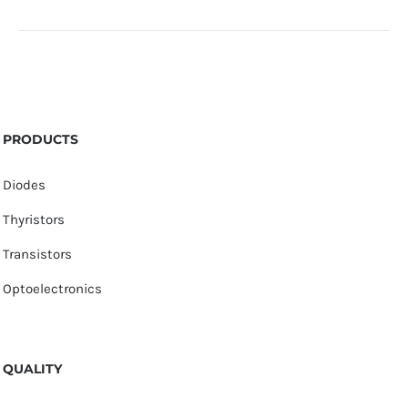
PRODUCTS
Diodes
Thyristors
Transistors
Optoelectronics
QUALITY