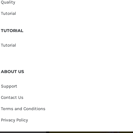
Quality
Tutorial
TUTORIAL
Tutorial
ABOUT US
Support
Contact Us
Terms and Conditions
Privacy Policy