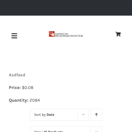
Skip
to
content
Toggle
Navigation
About
Asdfasd
Quality
Price:
$
0.08
News
Quantity:
2084
Sort by
Date
Diodes