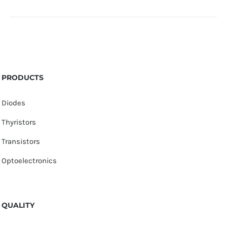
PRODUCTS
Diodes
Thyristors
Transistors
Optoelectronics
QUALITY