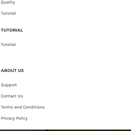
Quality
Tutorial
TUTORIAL
Tutorial
ABOUT US
Support
Contact Us
Terms and Conditions
Privacy Policy