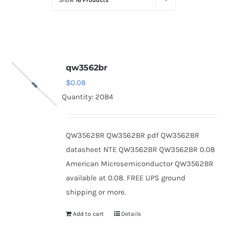
Show
16 Products
Optoelectronics
Transistors
qw3562br
Thyristors
$
0.08
Quantity: 2084
Contact Us
QW3562BR QW3562BR pdf QW3562BR
datasheet NTE QW3562BR QW3562BR 0.08
American Microsemiconductor QW3562BR
available at 0.08. FREE UPS ground
shipping or more.
Add to cart
Details