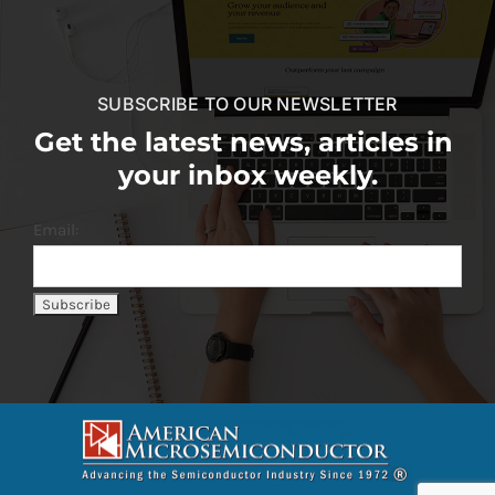
SUBSCRIBE TO OUR NEWSLETTER
Get the latest news, articles in
your inbox weekly.
Email: