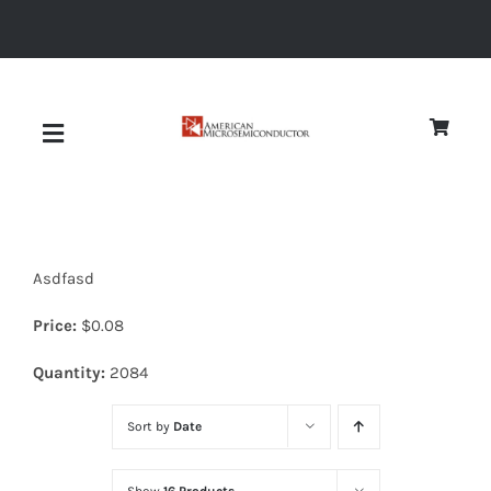
Skip
to
content
Toggle
Navigation
About
Asdfasd
Quality
Price:
$
0.08
News
Quantity:
2084
Sort by
Date
Diodes