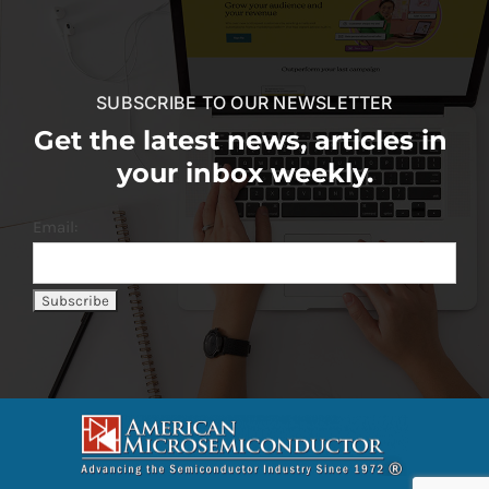
SUBSCRIBE TO OUR NEWSLETTER
Get the latest news, articles in
your inbox weekly.
Email: