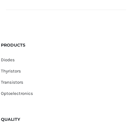
PRODUCTS
Diodes
Thyristors
Transistors
Optoelectronics
QUALITY