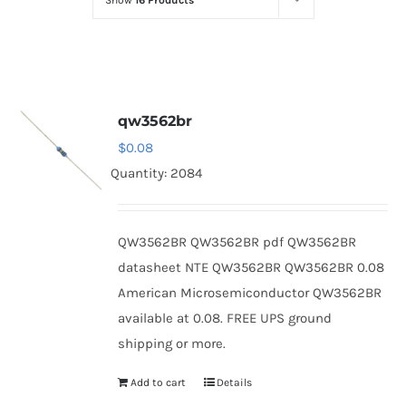
Show
16 Products
Optoelectronics
Transistors
qw3562br
Thyristors
$
0.08
Quantity: 2084
Contact Us
QW3562BR QW3562BR pdf QW3562BR
datasheet NTE QW3562BR QW3562BR 0.08
American Microsemiconductor QW3562BR
available at 0.08. FREE UPS ground
shipping or more.
Add to cart
Details