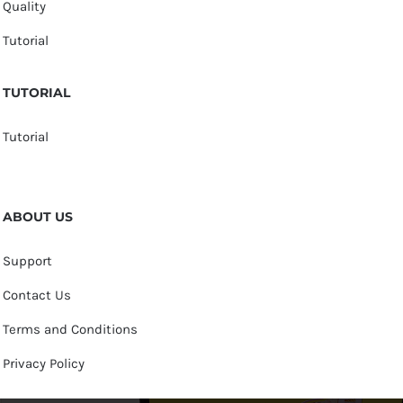
Quality
Tutorial
TUTORIAL
Tutorial
ABOUT US
Support
Contact Us
Terms and Conditions
Privacy Policy