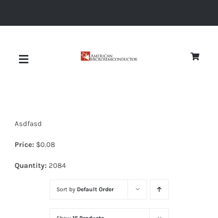
Skip
to
content
Toggle
Navigation
About
Asdfasd
Quality
Price:
$
0.08
News
Quantity:
2084
Sort by
Default Order
Diodes