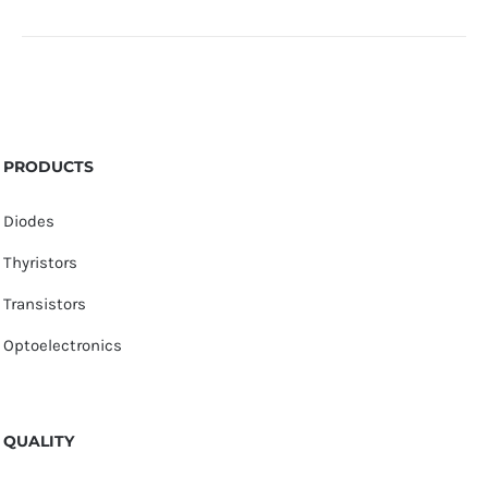
PRODUCTS
Diodes
Thyristors
Transistors
Optoelectronics
QUALITY