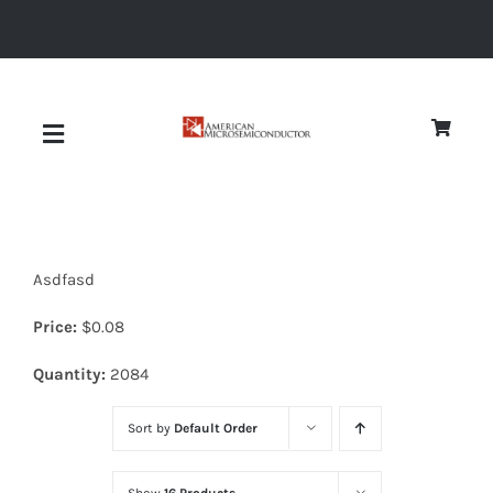
Skip
to
content
Toggle
Navigation
About
Asdfasd
Quality
Price:
$
0.08
News
Quantity:
2084
Sort by
Default Order
Diodes