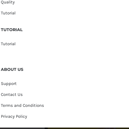
Quality
Tutorial
TUTORIAL
Tutorial
ABOUT US
Support
Contact Us
Terms and Conditions
Privacy Policy