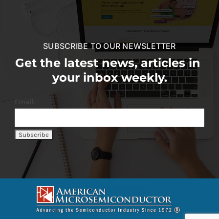
SUBSCRIBE TO OUR NEWSLETTER
Get the latest news, articles in
your inbox weekly.
Email: