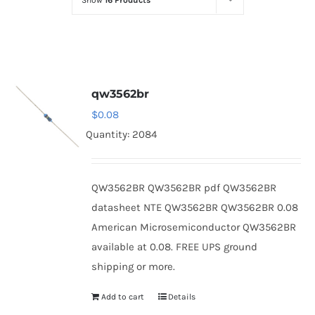
Show
16 Products
Optoelectronics
Transistors
qw3562br
Thyristors
$
0.08
Quantity: 2084
Contact Us
QW3562BR QW3562BR pdf QW3562BR
datasheet NTE QW3562BR QW3562BR 0.08
American Microsemiconductor QW3562BR
available at 0.08. FREE UPS ground
shipping or more.
Add to cart
Details