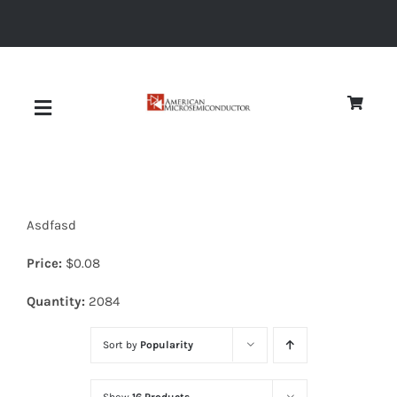
Skip
to
content
Toggle
Navigation
About
Asdfasd
Quality
Price:
$
0.08
News
Quantity:
2084
Sort by
Popularity
Diodes