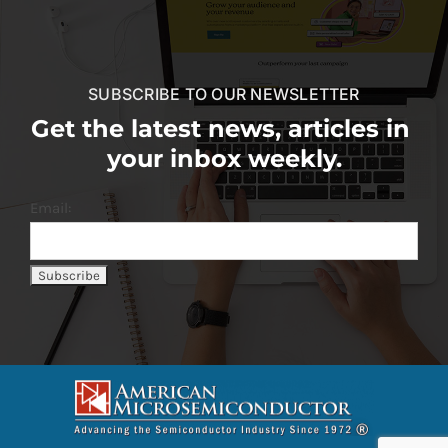
SUBSCRIBE TO OUR NEWSLETTER
Get the latest news, articles in
your inbox weekly.
Email: