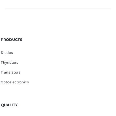
PRODUCTS
Diodes
Thyristors
Transistors
Optoelectronics
QUALITY