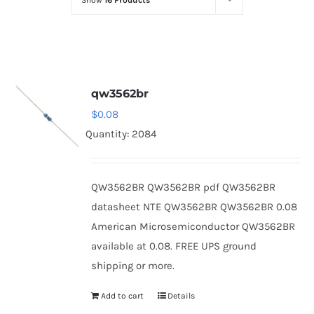
Show
16 Products
Optoelectronics
Transistors
qw3562br
Thyristors
$
0.08
Quantity: 2084
Contact Us
QW3562BR QW3562BR pdf QW3562BR
datasheet NTE QW3562BR QW3562BR 0.08
American Microsemiconductor QW3562BR
available at 0.08. FREE UPS ground
shipping or more.
Add to cart
Details