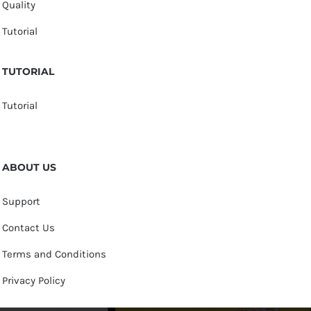
Quality
Tutorial
TUTORIAL
Tutorial
ABOUT US
Support
Contact Us
Terms and Conditions
Privacy Policy