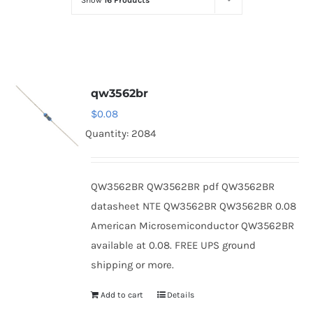
Show
16 Products
Optoelectronics
Transistors
qw3562br
Thyristors
$
0.08
Quantity: 2084
Contact Us
QW3562BR QW3562BR pdf QW3562BR
datasheet NTE QW3562BR QW3562BR 0.08
American Microsemiconductor QW3562BR
available at 0.08. FREE UPS ground
shipping or more.
Add to cart
Details