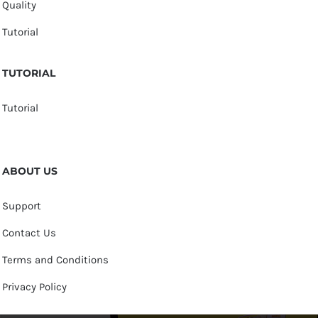
Quality
Tutorial
TUTORIAL
Tutorial
ABOUT US
Support
Contact Us
Terms and Conditions
Privacy Policy