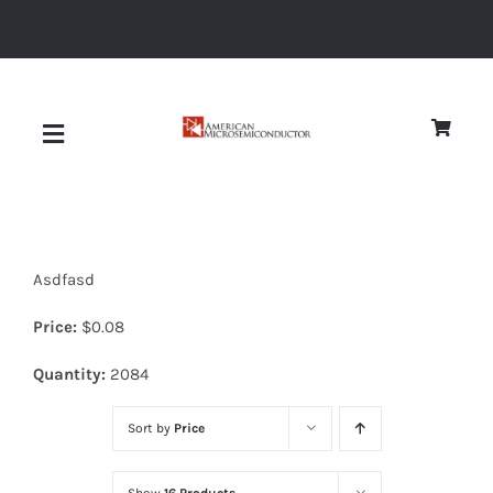
Skip
to
content
Toggle
Navigation
About
Asdfasd
Quality
Price:
$
0.08
News
Quantity:
2084
Sort by
Price
Diodes