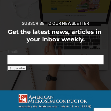
SUBSCRIBE TO OUR NEWSLETTER
Get the latest news, articles in
your inbox weekly.
Email: