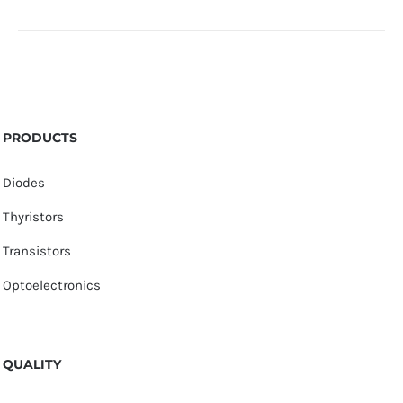
PRODUCTS
Diodes
Thyristors
Transistors
Optoelectronics
QUALITY