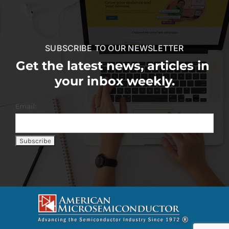
SUBSCRIBE TO OUR NEWSLETTER
Get the latest news, articles in
your inbox weekly.
Email: