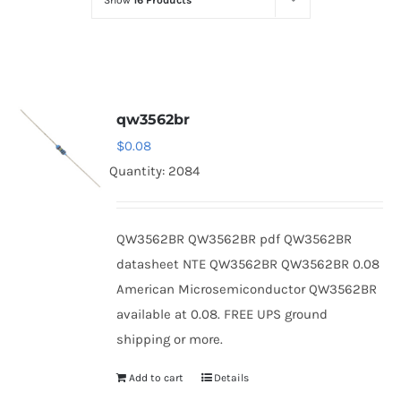
Show
16 Products
Optoelectronics
Transistors
qw3562br
Thyristors
$
0.08
Quantity: 2084
Contact Us
QW3562BR QW3562BR pdf QW3562BR
datasheet NTE QW3562BR QW3562BR 0.08
American Microsemiconductor QW3562BR
available at 0.08. FREE UPS ground
shipping or more.
Add to cart
Details