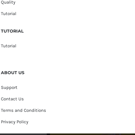
Quality
Tutorial
TUTORIAL
Tutorial
ABOUT US
Support
Contact Us
Terms and Conditions
Privacy Policy