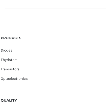
PRODUCTS
Diodes
Thyristors
Transistors
Optoelectronics
QUALITY