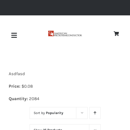
Skip
to
content
Toggle
Navigation
About
Asdfasd
Quality
Price:
$
0.08
News
Quantity:
2084
Sort by
Popularity
Diodes