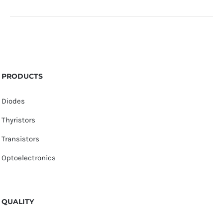
PRODUCTS
Diodes
Thyristors
Transistors
Optoelectronics
QUALITY