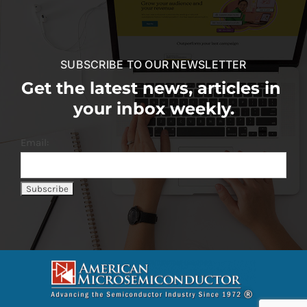
SUBSCRIBE TO OUR NEWSLETTER
Get the latest news, articles in
your inbox weekly.
Email: