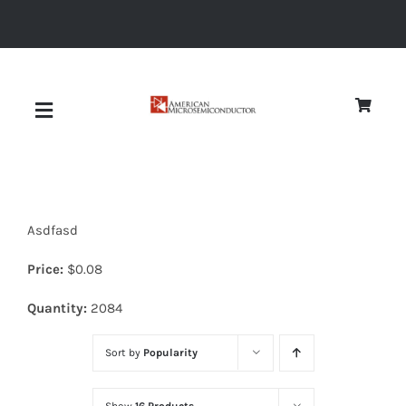
Skip
to
content
Toggle
Navigation
About
Asdfasd
Quality
Price:
$
0.08
News
Quantity:
2084
Sort by
Popularity
Diodes