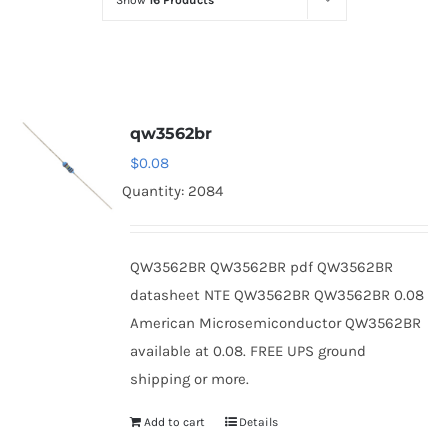
Show
16 Products
Optoelectronics
Transistors
qw3562br
Thyristors
$
0.08
Quantity: 2084
Contact Us
QW3562BR QW3562BR pdf QW3562BR
datasheet NTE QW3562BR QW3562BR 0.08
American Microsemiconductor QW3562BR
available at 0.08. FREE UPS ground
shipping or more.
Add to cart
Details