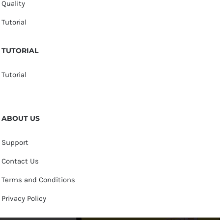
Quality
Tutorial
TUTORIAL
Tutorial
ABOUT US
Support
Contact Us
Terms and Conditions
Privacy Policy