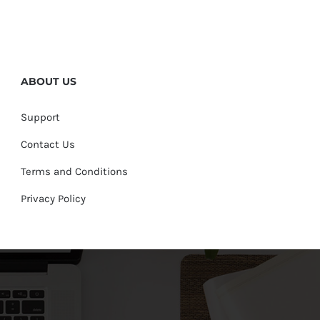
ABOUT US
Support
Contact Us
Terms and Conditions
Privacy Policy