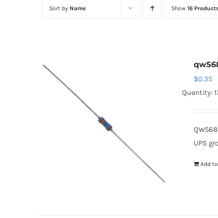
Sort by
Name
Show
16 Product
qw56
$
0.35
Quantity: 
QW568 
UPS gr
Add to