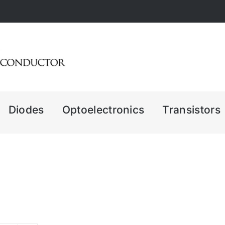
Diodes
Optoelectronics
Transistors