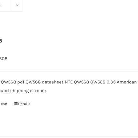
s
8
1308
QW568 pdf QW568 datasheet NTE QW568 QW568 0.35 American Mi
ound shipping or more.
 cart
Details