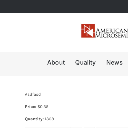
Skip
to
content
About
Quality
News
Asdfasd
Price:
$
0.35
Quantity:
1308