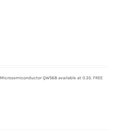
crosemiconductor QW568 available at 0.35. FREE