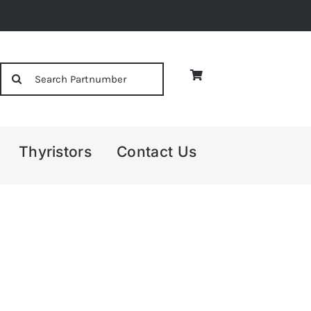
Search
for:
Thyristors
Contact Us