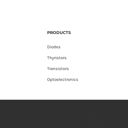
PRODUCTS
Diodes
Thyristors
Transistors
Optoelectronics