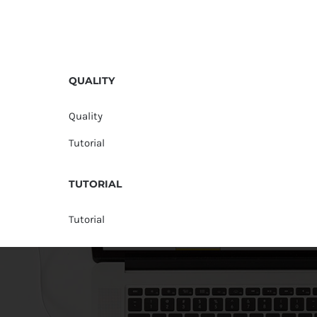
QUALITY
Quality
Tutorial
TUTORIAL
Tutorial