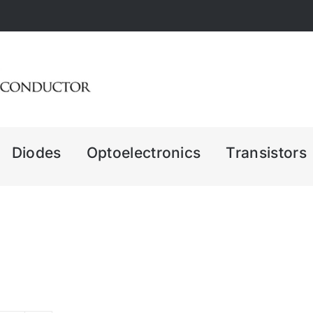
Diodes
Optoelectronics
Transistors