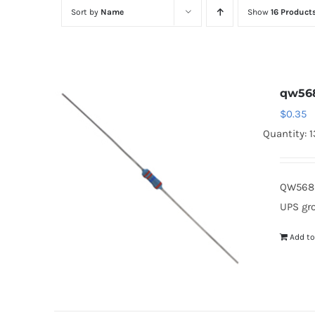
Sort by
Name
Show
16 Product
qw56
$
0.35
Quantity: 
QW568 
UPS gr
Add to