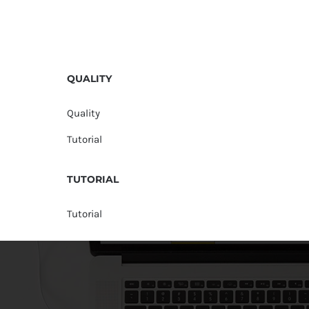
QUALITY
Quality
Tutorial
TUTORIAL
Tutorial