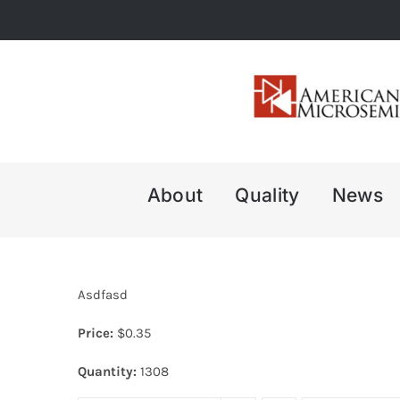
Skip
to
content
About
Quality
News
Asdfasd
Price:
$
0.35
Quantity:
1308