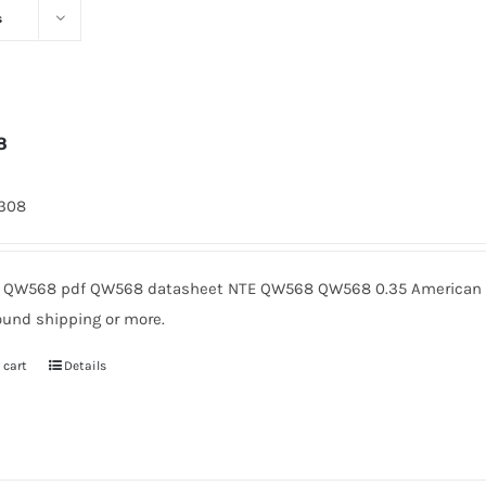
s
8
1308
QW568 pdf QW568 datasheet NTE QW568 QW568 0.35 American Mi
ound shipping or more.
 cart
Details