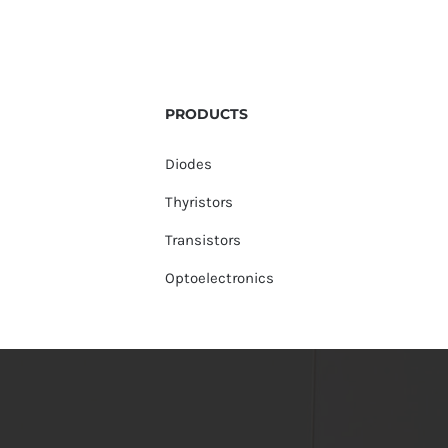
PRODUCTS
Diodes
Thyristors
Transistors
Optoelectronics