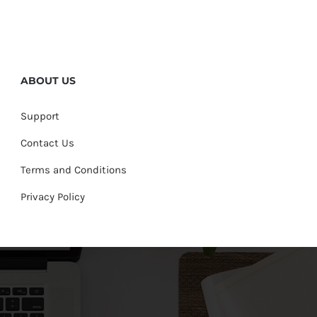
ABOUT US
Support
Contact Us
Terms and Conditions
Privacy Policy