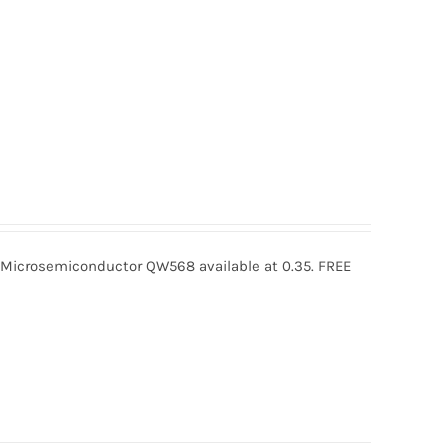
crosemiconductor QW568 available at 0.35. FREE