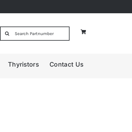
Search
for:
Thyristors
Contact Us