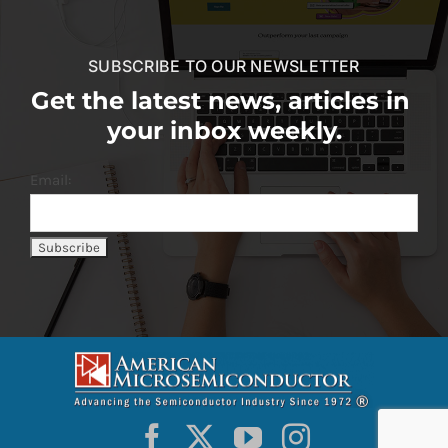
SUBSCRIBE TO OUR NEWSLETTER
Get the latest news, articles in
your inbox weekly.
Email: