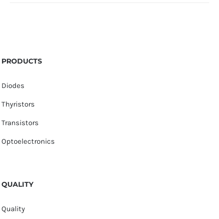
PRODUCTS
Diodes
Thyristors
Transistors
Optoelectronics
QUALITY
Quality