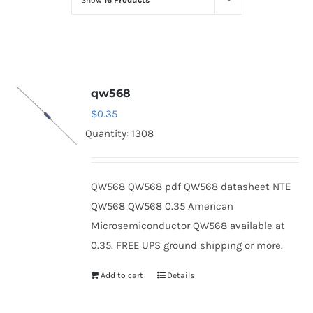
Show
16 Products
Optoelectronics
Transistors
qw568
Thyristors
$
0.35
Quantity: 1308
Contact Us
QW568 QW568 pdf QW568 datasheet NTE
QW568 QW568 0.35 American
Microsemiconductor QW568 available at
0.35. FREE UPS ground shipping or more.
Add to cart
Details