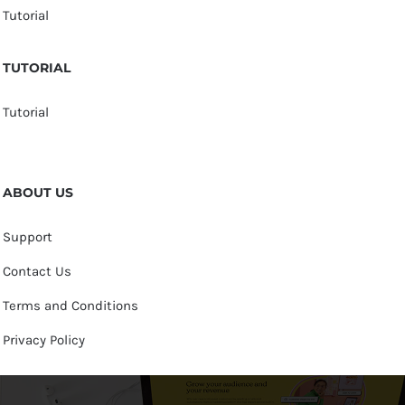
Tutorial
TUTORIAL
Tutorial
ABOUT US
Support
Contact Us
Terms and Conditions
Privacy Policy