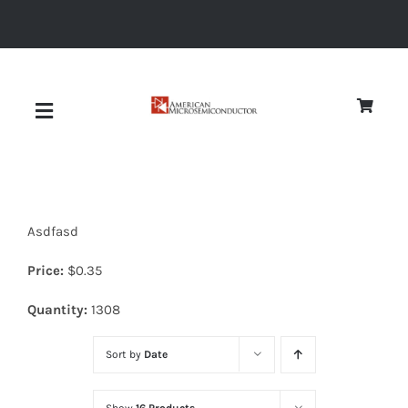
Skip
to
content
Toggle
Navigation
About
Asdfasd
Quality
Price:
$
0.35
News
Quantity:
1308
Sort by
Date
Diodes