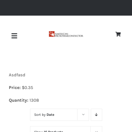
Skip
to
content
Toggle
Navigation
About
Asdfasd
Quality
Price:
$
0.35
News
Quantity:
1308
Sort by
Date
Diodes