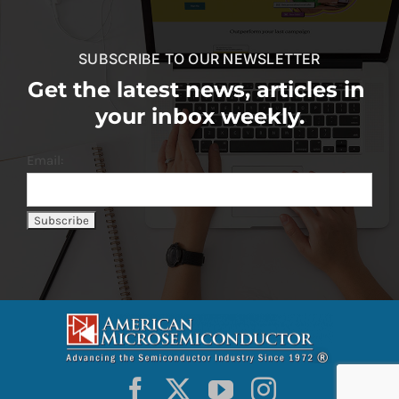
SUBSCRIBE TO OUR NEWSLETTER
Get the latest news, articles in
your inbox weekly.
Email: