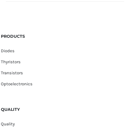
PRODUCTS
Diodes
Thyristors
Transistors
Optoelectronics
QUALITY
Quality