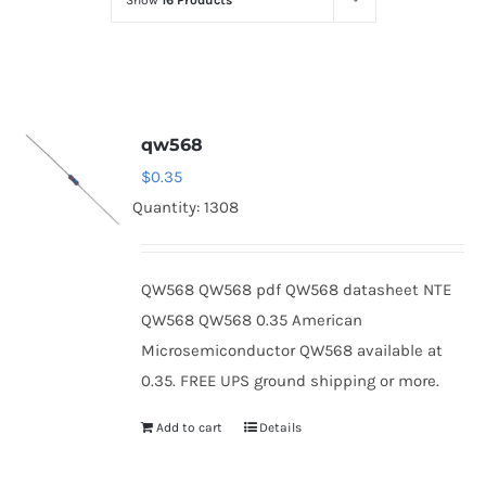
Show
16 Products
Optoelectronics
Transistors
qw568
Thyristors
$
0.35
Quantity: 1308
Contact Us
QW568 QW568 pdf QW568 datasheet NTE
QW568 QW568 0.35 American
Microsemiconductor QW568 available at
0.35. FREE UPS ground shipping or more.
Add to cart
Details