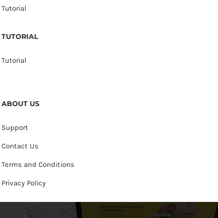
Tutorial
TUTORIAL
Tutorial
ABOUT US
Support
Contact Us
Terms and Conditions
Privacy Policy