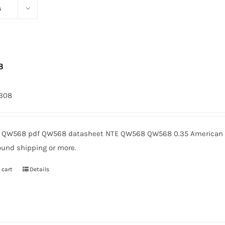
s
8
1308
QW568 pdf QW568 datasheet NTE QW568 QW568 0.35 American Mi
ound shipping or more.
 cart
Details