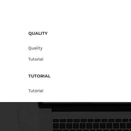
QUALITY
Quality
Tutorial
TUTORIAL
Tutorial