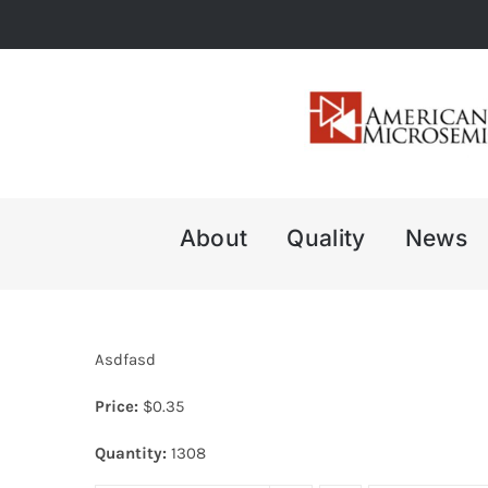
Skip
to
content
About
Quality
News
Asdfasd
Price:
$
0.35
Quantity:
1308