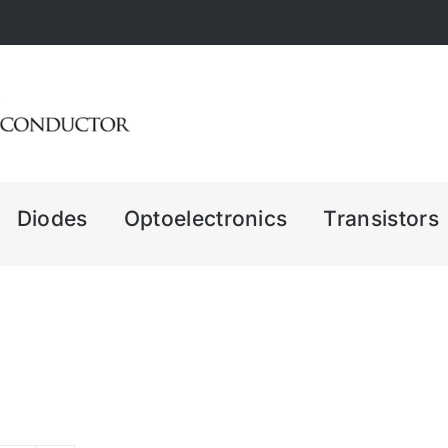
Diodes
Optoelectronics
Transistors