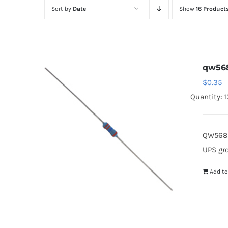
Sort by
Date
Show
16 Product
qw56
$
0.35
Quantity: 
QW568 
UPS gr
Add to