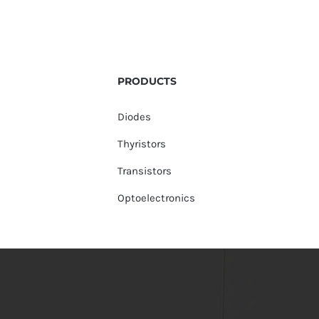
PRODUCTS
Diodes
Thyristors
Transistors
Optoelectronics