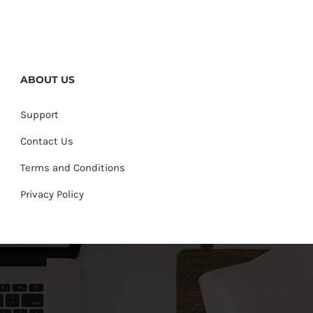
ABOUT US
Support
Contact Us
Terms and Conditions
Privacy Policy