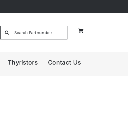
Search
for:
Thyristors
Contact Us