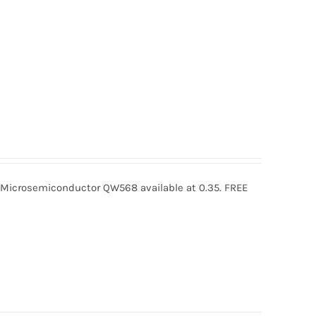
crosemiconductor QW568 available at 0.35. FREE