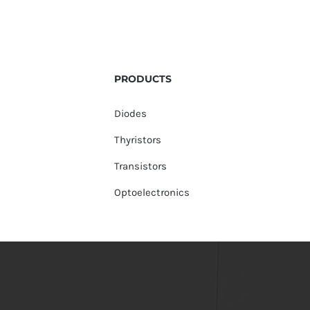
PRODUCTS
Diodes
Thyristors
Transistors
Optoelectronics