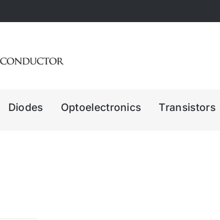
Diodes
Optoelectronics
Transistors