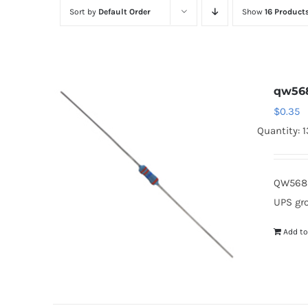
Sort by
Default Order
Show
16 Product
qw56
$
0.35
Quantity: 
QW568 
UPS gr
Add to