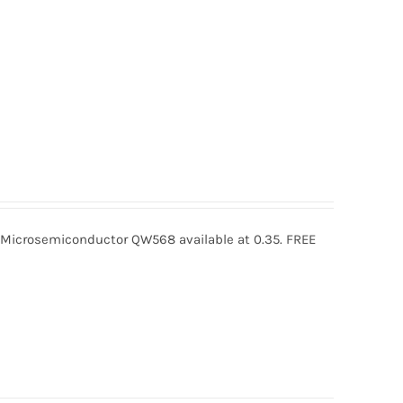
crosemiconductor QW568 available at 0.35. FREE