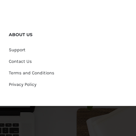
ABOUT US
Support
Contact Us
Terms and Conditions
Privacy Policy