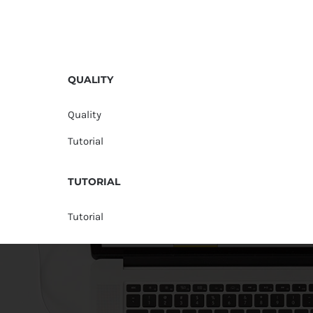
QUALITY
Quality
Tutorial
TUTORIAL
Tutorial