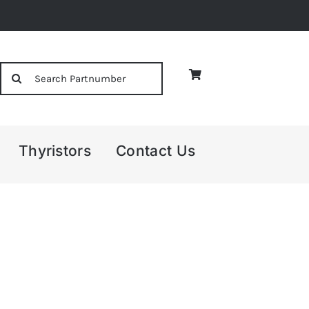
Search
for:
Thyristors
Contact Us