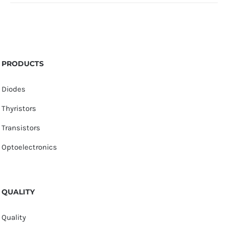
PRODUCTS
Diodes
Thyristors
Transistors
Optoelectronics
QUALITY
Quality