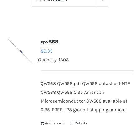
Show
16 Products
Optoelectronics
Transistors
qw568
Thyristors
$
0.35
Quantity: 1308
Contact Us
QW568 QW568 pdf QW568 datasheet NTE
QW568 QW568 0.35 American
Microsemiconductor QW568 available at
0.35. FREE UPS ground shipping or more.
Add to cart
Details