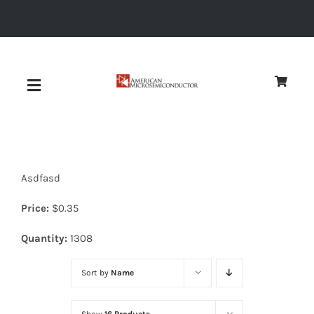
Skip
to
content
Toggle
Navigation
About
Asdfasd
Quality
Price:
$
0.35
News
Quantity:
1308
Sort by
Name
Diodes