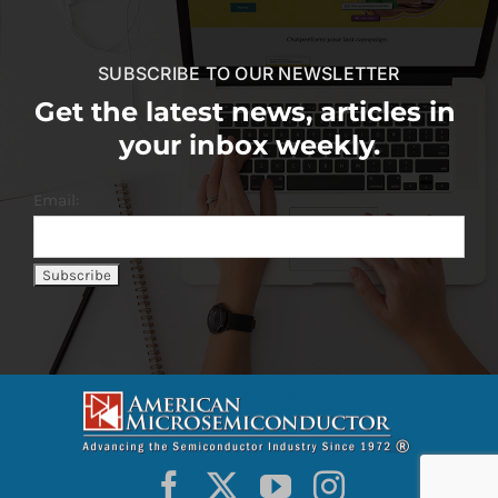
SUBSCRIBE TO OUR NEWSLETTER
Get the latest news, articles in
your inbox weekly.
Email: