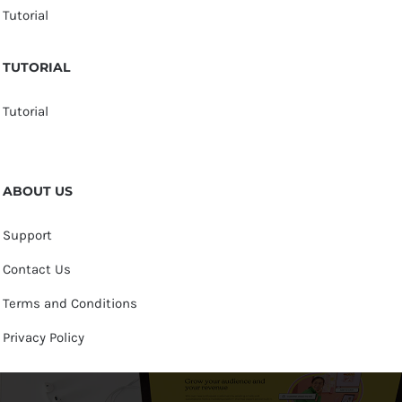
Tutorial
TUTORIAL
Tutorial
ABOUT US
Support
Contact Us
Terms and Conditions
Privacy Policy