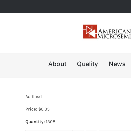
Skip
to
content
About
Quality
News
Asdfasd
Price:
$
0.35
Quantity:
1308