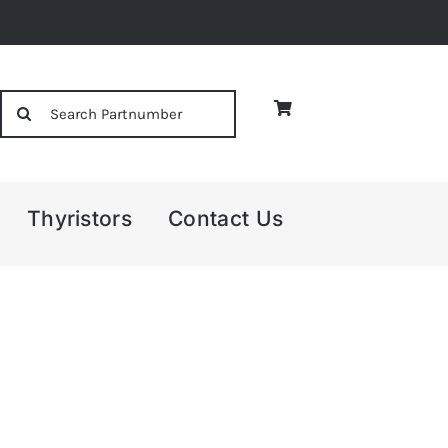
Search
for:
Thyristors
Contact Us