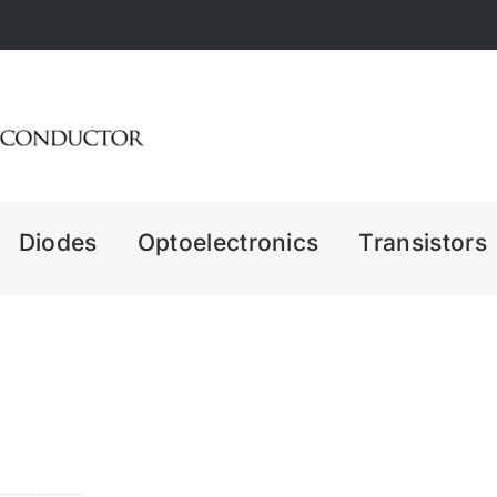
Diodes
Optoelectronics
Transistors