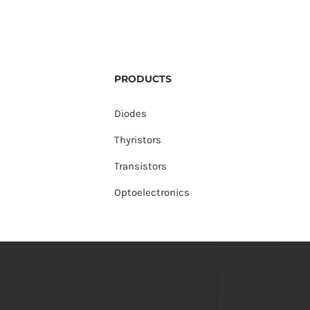
PRODUCTS
Diodes
Thyristors
Transistors
Optoelectronics