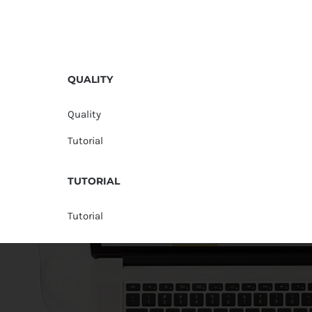
QUALITY
Quality
Tutorial
TUTORIAL
Tutorial