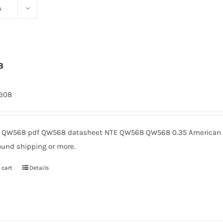
s
8
1308
QW568 pdf QW568 datasheet NTE QW568 QW568 0.35 American Mi
ound shipping or more.
 cart
Details