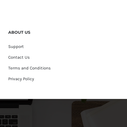
ABOUT US
Support
Contact Us
Terms and Conditions
Privacy Policy