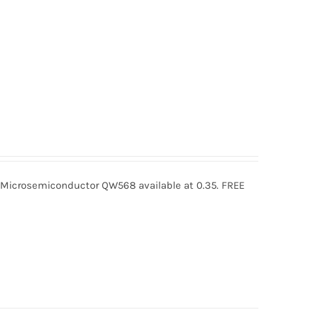
crosemiconductor QW568 available at 0.35. FREE