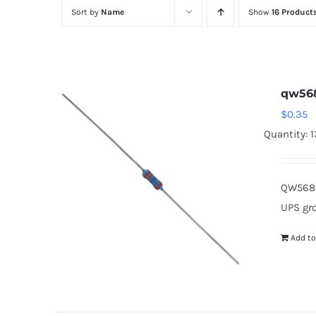
Sort by
Name
Show
16 Product
qw56
$
0.35
Quantity: 
QW568 
UPS gr
Add to