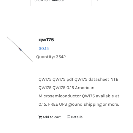
Show
16 Products
Optoelectronics
Transistors
qw175
Thyristors
$
0.15
Quantity: 3542
Contact Us
QW175 QW175 pdf QW175 datasheet NTE
QW175 QW175 0.15 American
Microsemiconductor QW175 available at
0.15. FREE UPS ground shipping or more.
Add to cart
Details