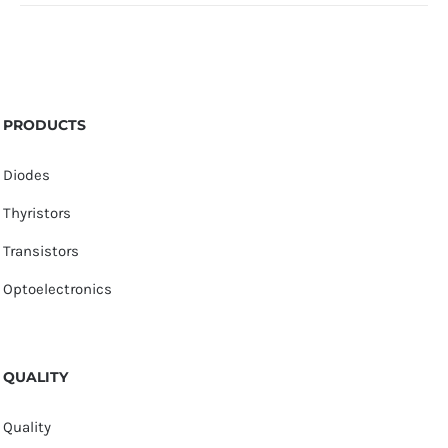
PRODUCTS
Diodes
Thyristors
Transistors
Optoelectronics
QUALITY
Quality