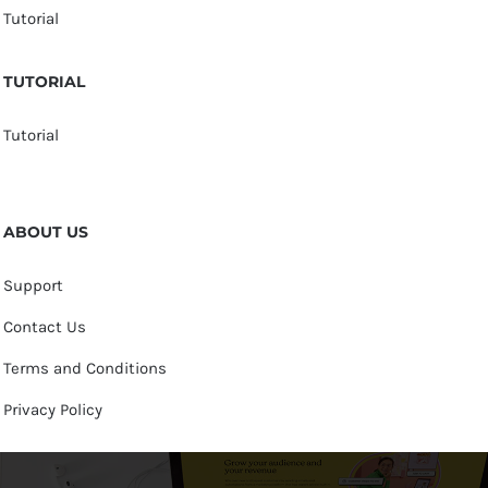
Tutorial
TUTORIAL
Tutorial
ABOUT US
Support
Contact Us
Terms and Conditions
Privacy Policy