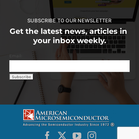
SUBSCRIBE TO OUR NEWSLETTER
Get the latest news, articles in
your inbox weekly.
Email: