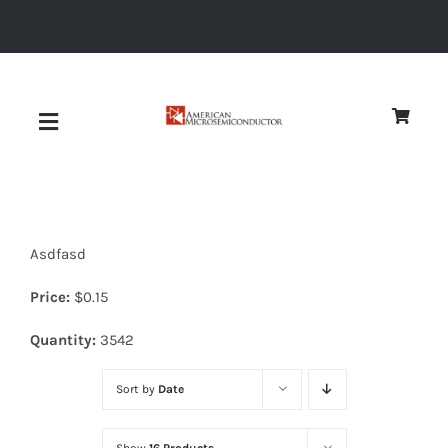
Skip
to
content
Toggle
Navigation
About
Asdfasd
Quality
Price:
$
0.15
News
Quantity:
3542
Sort by
Date
Diodes