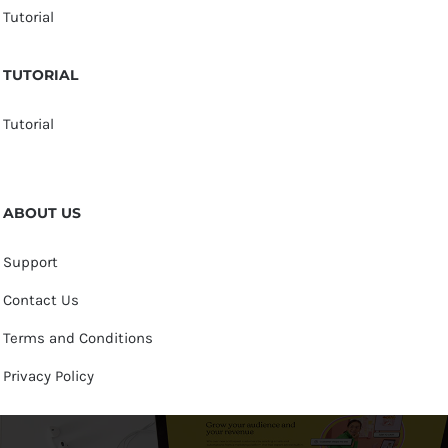
Tutorial
TUTORIAL
Tutorial
ABOUT US
Support
Contact Us
Terms and Conditions
Privacy Policy