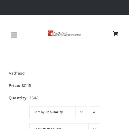
Skip
to
content
Toggle
Navigation
About
Asdfasd
Quality
Price:
$
0.15
News
Quantity:
3542
Sort by
Popularity
Diodes