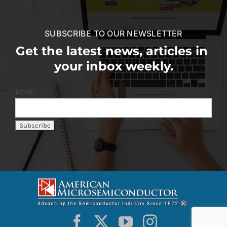
SUBSCRIBE TO OUR NEWSLETTER
Get the latest news, articles in
your inbox weekly.
Email: