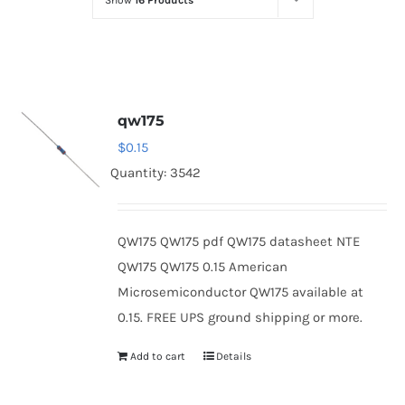
Show
16 Products
Optoelectronics
Transistors
qw175
Thyristors
$
0.15
Quantity: 3542
Contact Us
QW175 QW175 pdf QW175 datasheet NTE
QW175 QW175 0.15 American
Microsemiconductor QW175 available at
0.15. FREE UPS ground shipping or more.
Add to cart
Details