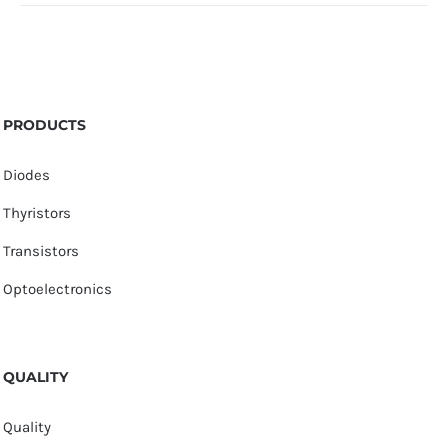
PRODUCTS
Diodes
Thyristors
Transistors
Optoelectronics
QUALITY
Quality