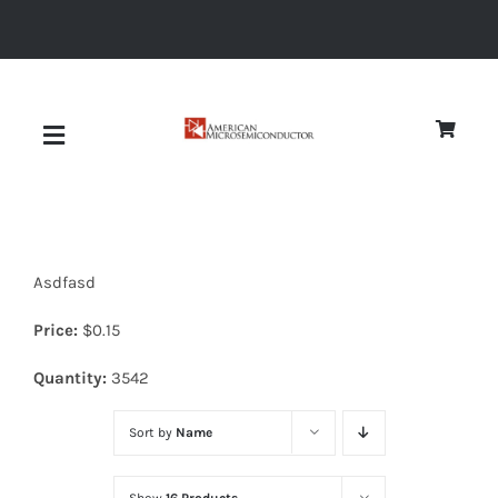
Skip
to
content
Toggle
Navigation
About
Asdfasd
Quality
Price:
$
0.15
News
Quantity:
3542
Sort by
Name
Diodes