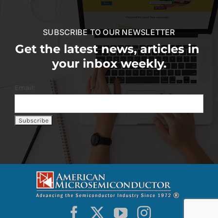
SUBSCRIBE TO OUR NEWSLETTER
Get the latest news, articles in
your inbox weekly.
Email: