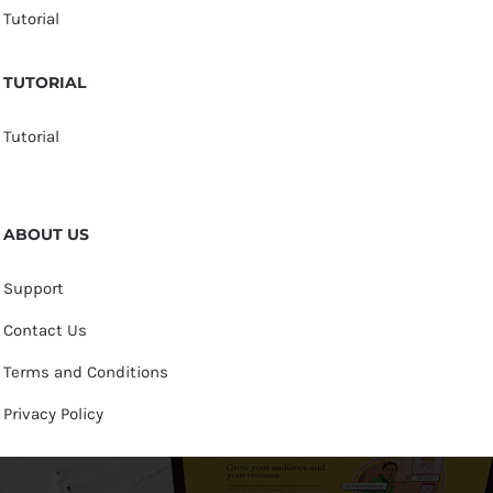
Tutorial
TUTORIAL
Tutorial
ABOUT US
Support
Contact Us
Terms and Conditions
Privacy Policy