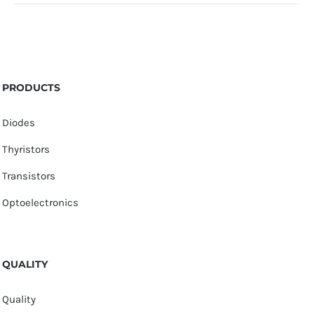
PRODUCTS
Diodes
Thyristors
Transistors
Optoelectronics
QUALITY
Quality