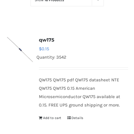
Show
16 Products
Optoelectronics
Transistors
qw175
Thyristors
$
0.15
Quantity: 3542
Contact Us
QW175 QW175 pdf QW175 datasheet NTE
QW175 QW175 0.15 American
Microsemiconductor QW175 available at
0.15. FREE UPS ground shipping or more.
Add to cart
Details