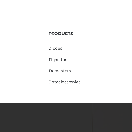
PRODUCTS
Diodes
Thyristors
Transistors
Optoelectronics