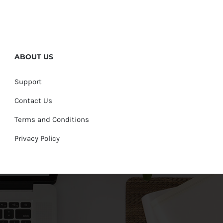
ABOUT US
Support
Contact Us
Terms and Conditions
Privacy Policy