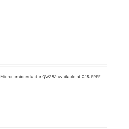
crosemiconductor QW282 available at 0.15. FREE