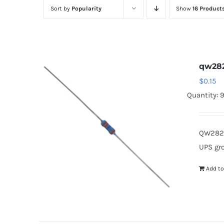
Sort by
Popularity
Show
16 Product
qw28
$
0.15
Quantity: 
QW282 
UPS gr
Add to