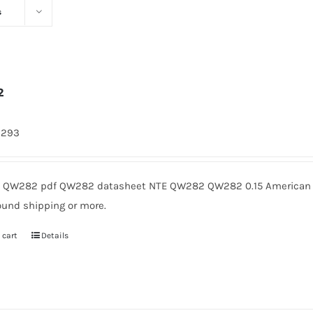
s
2
9293
QW282 pdf QW282 datasheet NTE QW282 QW282 0.15 American Mi
ound shipping or more.
 cart
Details