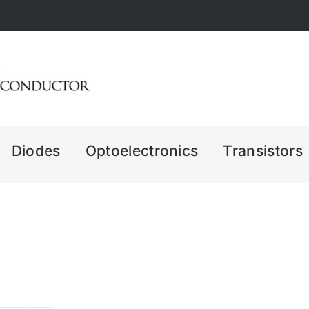
Diodes
Optoelectronics
Transistors