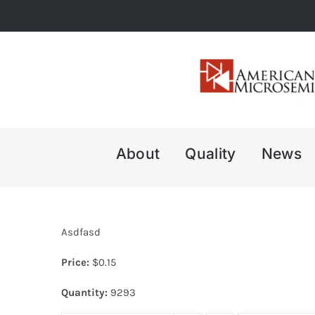
Skip
to
content
About
Quality
News
Asdfasd
Price:
$
0.15
Quantity:
9293