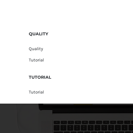
QUALITY
Quality
Tutorial
TUTORIAL
Tutorial