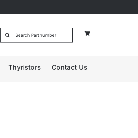
Search
for:
Thyristors
Contact Us