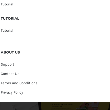
Tutorial
TUTORIAL
Tutorial
ABOUT US
Support
Contact Us
Terms and Conditions
Privacy Policy