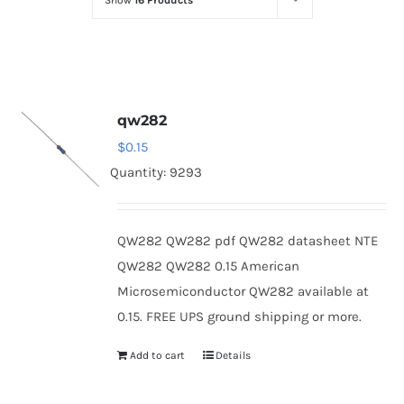
Show
16 Products
Optoelectronics
Transistors
qw282
Thyristors
$
0.15
Quantity: 9293
Contact Us
QW282 QW282 pdf QW282 datasheet NTE
QW282 QW282 0.15 American
Microsemiconductor QW282 available at
0.15. FREE UPS ground shipping or more.
Add to cart
Details