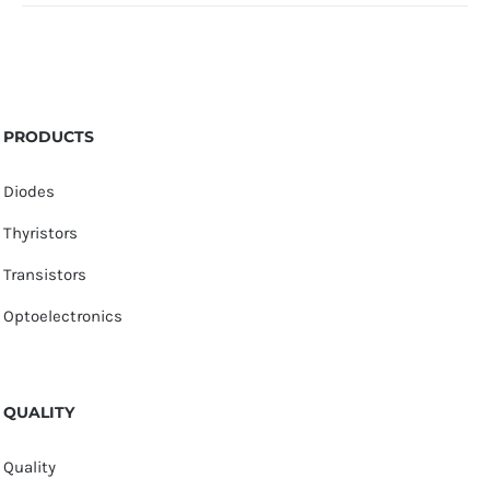
PRODUCTS
Diodes
Thyristors
Transistors
Optoelectronics
QUALITY
Quality