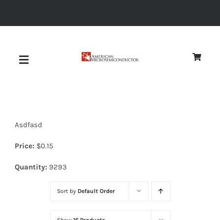
Skip
to
content
Toggle
Navigation
About
Asdfasd
Quality
Price:
$
0.15
News
Quantity:
9293
Sort by
Default Order
Diodes