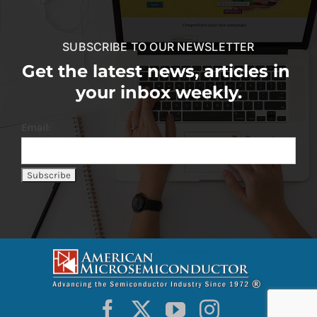
SUBSCRIBE TO OUR NEWSLETTER
Get the latest news, articles in
your inbox weekly.
Email: