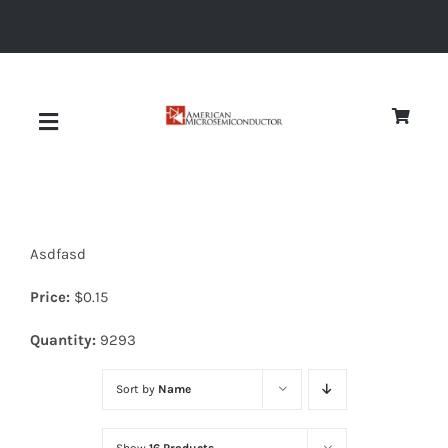
Skip
to
content
Toggle
Navigation
About
Asdfasd
Quality
Price:
$
0.15
News
Quantity:
9293
Sort by
Name
Diodes