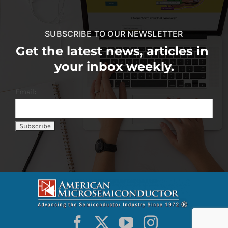
SUBSCRIBE TO OUR NEWSLETTER
Get the latest news, articles in
your inbox weekly.
Email: