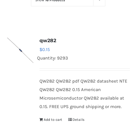
Show
16 Products
Optoelectronics
Transistors
qw282
Thyristors
$
0.15
Quantity: 9293
Contact Us
QW282 QW282 pdf QW282 datasheet NTE
QW282 QW282 0.15 American
Microsemiconductor QW282 available at
0.15. FREE UPS ground shipping or more.
Add to cart
Details