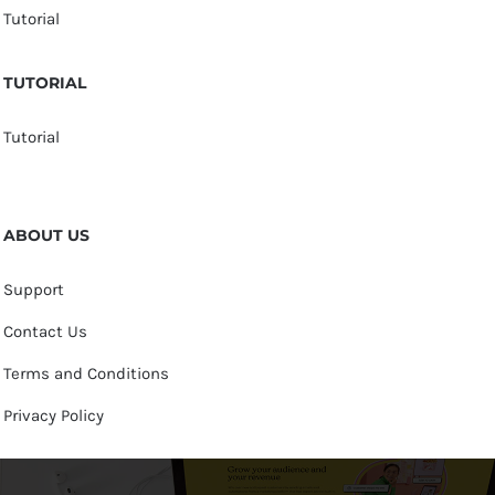
Tutorial
TUTORIAL
Tutorial
ABOUT US
Support
Contact Us
Terms and Conditions
Privacy Policy