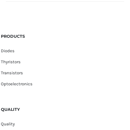
PRODUCTS
Diodes
Thyristors
Transistors
Optoelectronics
QUALITY
Quality