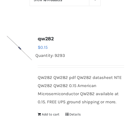
Show
16 Products
Optoelectronics
Transistors
qw282
Thyristors
$
0.15
Quantity: 9293
Contact Us
QW282 QW282 pdf QW282 datasheet NTE
QW282 QW282 0.15 American
Microsemiconductor QW282 available at
0.15. FREE UPS ground shipping or more.
Add to cart
Details