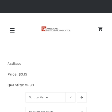
Skip
to
content
Toggle
Navigation
About
Asdfasd
Quality
Price:
$
0.15
News
Quantity:
9293
Sort by
Name
Diodes