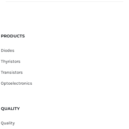
PRODUCTS
Diodes
Thyristors
Transistors
Optoelectronics
QUALITY
Quality