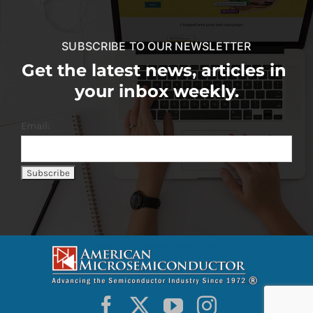
SUBSCRIBE TO OUR NEWSLETTER
Get the latest news, articles in
your inbox weekly.
Email: