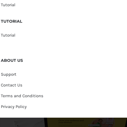
Tutorial
TUTORIAL
Tutorial
ABOUT US
Support
Contact Us
Terms and Conditions
Privacy Policy