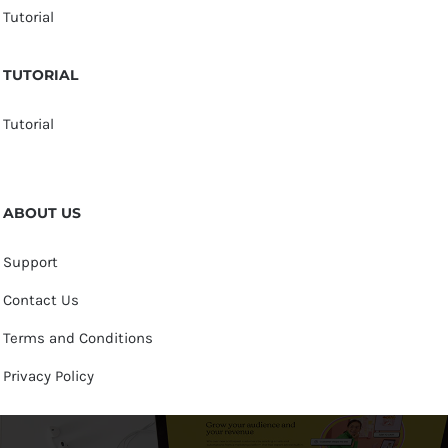
Tutorial
TUTORIAL
Tutorial
ABOUT US
Support
Contact Us
Terms and Conditions
Privacy Policy