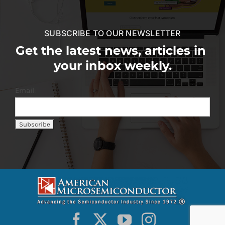
SUBSCRIBE TO OUR NEWSLETTER
Get the latest news, articles in
your inbox weekly.
Email: