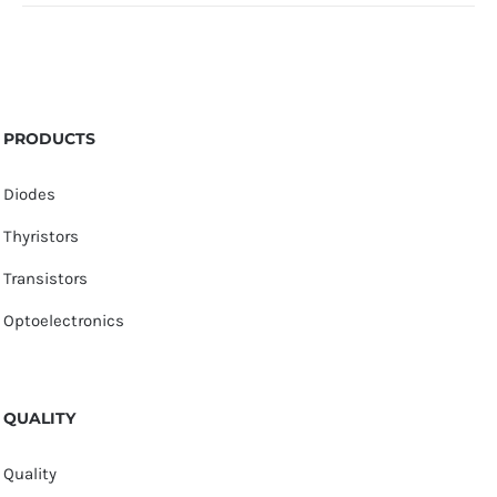
PRODUCTS
Diodes
Thyristors
Transistors
Optoelectronics
QUALITY
Quality