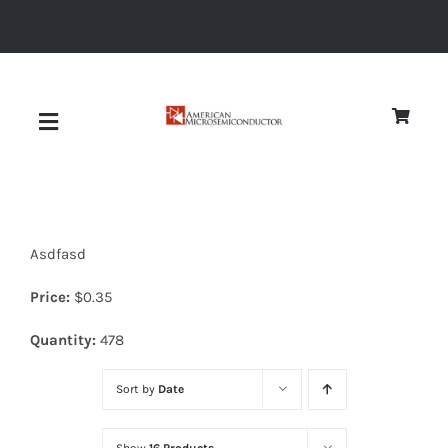
Skip
to
content
Toggle
Navigation
About
Asdfasd
Quality
Price:
$
0.35
News
Quantity:
478
Sort by
Date
Diodes