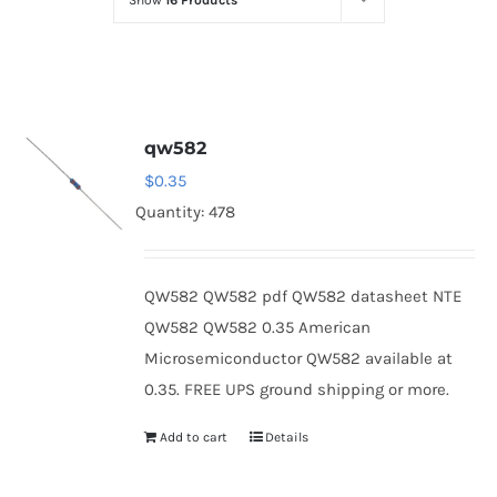
Show
16 Products
Optoelectronics
Transistors
qw582
Thyristors
$
0.35
Quantity: 478
Contact Us
QW582 QW582 pdf QW582 datasheet NTE
QW582 QW582 0.35 American
Microsemiconductor QW582 available at
0.35. FREE UPS ground shipping or more.
Add to cart
Details