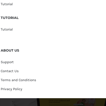
Tutorial
TUTORIAL
Tutorial
ABOUT US
Support
Contact Us
Terms and Conditions
Privacy Policy