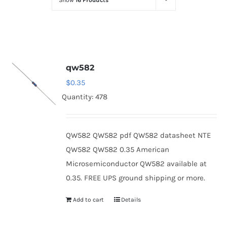
Show
16 Products
Optoelectronics
Transistors
qw582
Thyristors
$
0.35
Quantity: 478
Contact Us
QW582 QW582 pdf QW582 datasheet NTE
QW582 QW582 0.35 American
Microsemiconductor QW582 available at
0.35. FREE UPS ground shipping or more.
Add to cart
Details