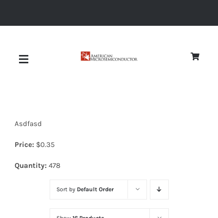
Skip
to
content
Toggle
Navigation
About
Asdfasd
Quality
Price:
$
0.35
News
Quantity:
478
Sort by
Default Order
Diodes