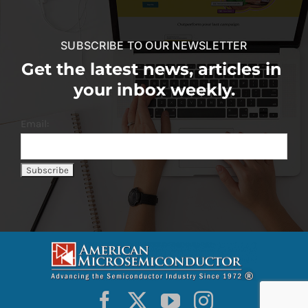
SUBSCRIBE TO OUR NEWSLETTER
Get the latest news, articles in
your inbox weekly.
Email: