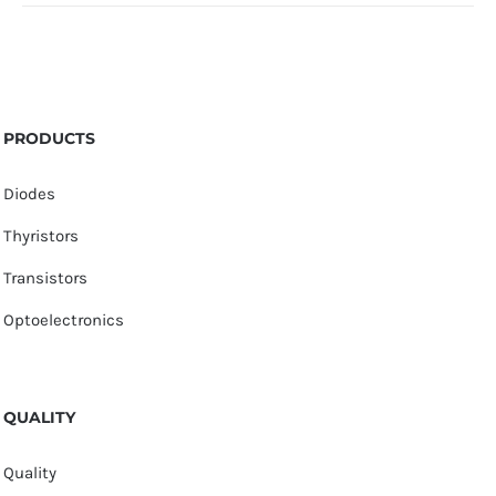
PRODUCTS
Diodes
Thyristors
Transistors
Optoelectronics
QUALITY
Quality