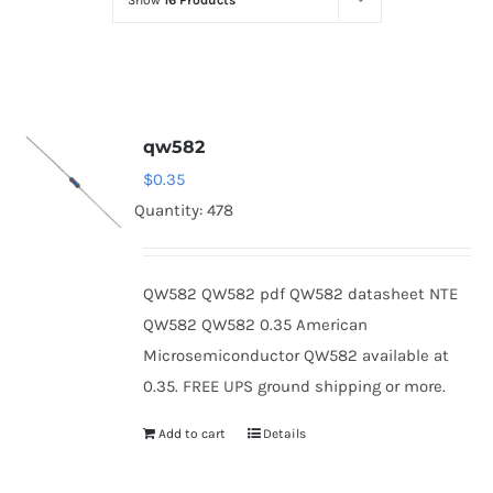
Show
16 Products
Optoelectronics
Transistors
qw582
Thyristors
$
0.35
Quantity: 478
Contact Us
QW582 QW582 pdf QW582 datasheet NTE
QW582 QW582 0.35 American
Microsemiconductor QW582 available at
0.35. FREE UPS ground shipping or more.
Add to cart
Details