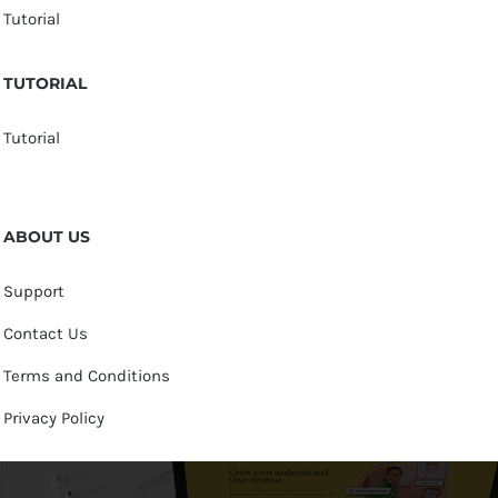
Tutorial
TUTORIAL
Tutorial
ABOUT US
Support
Contact Us
Terms and Conditions
Privacy Policy