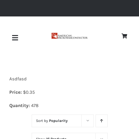
Skip
to
content
Toggle
Navigation
About
Asdfasd
Quality
Price:
$
0.35
News
Quantity:
478
Sort by
Popularity
Diodes