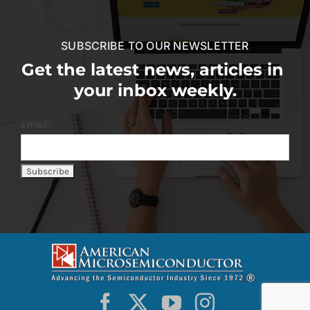
SUBSCRIBE TO OUR NEWSLETTER
Get the latest news, articles in
your inbox weekly.
Email: