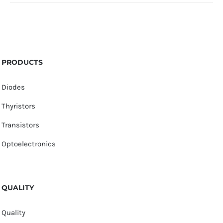
PRODUCTS
Diodes
Thyristors
Transistors
Optoelectronics
QUALITY
Quality